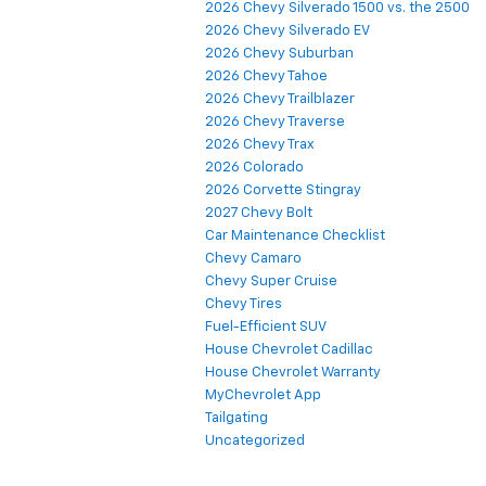
2026 Chevy Silverado 1500 vs. the 2500
2026 Chevy Silverado EV
2026 Chevy Suburban
2026 Chevy Tahoe
2026 Chevy Trailblazer
2026 Chevy Traverse
2026 Chevy Trax
2026 Colorado
2026 Corvette Stingray
2027 Chevy Bolt
Car Maintenance Checklist
Chevy Camaro
Chevy Super Cruise
Chevy Tires
Fuel-Efficient SUV
House Chevrolet Cadillac
House Chevrolet Warranty
MyChevrolet App
Tailgating
Uncategorized