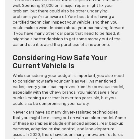
You should also consider future repairs on the vehicle as
well. Spending $1,000 on a major repair might fix your
problem, but there could also be other underlying
problems you’re unaware of. Your best bet is having a
certified technician inspect your vehicle, and then you
could make a wise decision about your car moving forward.
If you have many other car parts that need to be fixed, it
might be a better decision to get some money out of the
car and use it toward the purchase of a newer one.
Considering How Safe Your
Current Vehicle Is
While considering your budget is important, you also need
to consider how safe your car is as well. As mentioned
earlier, every year a car improves from the previous model,
especially with the Chevy brands. You might save a few
bucks keeping a car that is over ten years old, but you
could also be compromising your safety.
Newer cars have so many driver-assisted technologies
that you might be missing out on with an older model. Some
of these examples include enhanced airbags, rear backup
cameras, adaptive cruise control, and lane-departure
assist. In 2020, there have been many innovative features