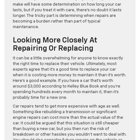
make will have some determination on how long your car
lasts, but if you treat it with care, there’s no doubt it lasts
longer. The tricky part is determining when repairs are
becoming a burden rather than part of typical
maintenance.
Looking More Closely At
Repairing Or Replacing
It can be a little overwhelming for anyone to know exactly
the right time to replace their vehicle. Ultimately, most
experts agree that it’s a good time to replace your car
when it is costing more money to maintain it than it’s worth.
Here’s a good example. If you have a car that’s worth
around $3,000 according to Kelley Blue Book and you’re
spending hundreds every month to maintain it, then it’s
probably time for a new one.
Car repairs tend to get more expensive with age as well.
Something like rebuilding a transmission or significant
engine repairs can cost more than the actual value of the
car. It could be argued that this situation is still cheaper
than buying a new car, but you then run the risk of
breakdown or other hassles you wouldn’t want to deal with.