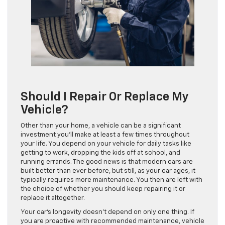
Should I Repair Or Replace My
Vehicle?
Other than your home, a vehicle can be a significant
investment you’ll make at least a few times throughout
your life. You depend on your vehicle for daily tasks like
getting to work, dropping the kids off at school, and
running errands. The good news is that modern cars are
built better than ever before, but still, as your car ages, it
typically requires more maintenance. You then are left with
the choice of whether you should keep repairing it or
replace it altogether.
Your car’s longevity doesn’t depend on only one thing. If
you are proactive with recommended maintenance, vehicle