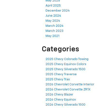
May 2025
April 2025
December 2024
June 2024
May 2024
March 2024
March 2023
May 2021
Categories
2025 Chevy Colorado Towing
2025 Chevy Equinox Colors
2025 Chevy Silverado 1500
2025 Chevy Traverse
2025 Chevy Trax
2026 Chevrolet Corvette Interior
2026 Chevrolet Corvette ZR1X
2026 Chevy Blazer
2026 Chevy Equinox
2026 Chevy Silverado 1500