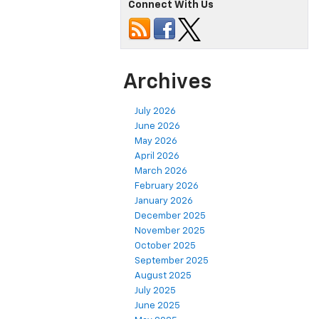
Connect With Us
Archives
July 2026
June 2026
May 2026
April 2026
March 2026
February 2026
January 2026
December 2025
November 2025
October 2025
September 2025
August 2025
July 2025
June 2025