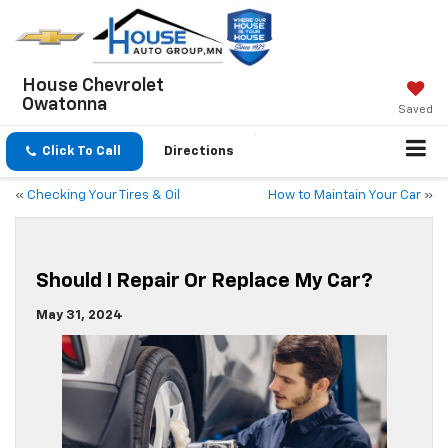
House Chevrolet
Owatonna
Saved
Click To Call
Directions
«
Checking Your Tires & Oil
How to Maintain Your Car
»
Should I Repair Or Replace My Car?
May 31, 2024