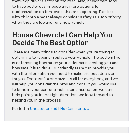
that keep drivers safer on the road. Also, newer cars tend
to have better gas mileage and more options for
customization on trim levels that are appealing. Families
with children almost always consider safety as a top priority
when they are looking for a new vehicle.
House Chevrolet Can Help You
Decide The Best Option
There are many things to consider when you’re trying to
determine to repair or replace your vehicle. The bottom line
is determining how much your older car is costing you and
how safe it is to drive. Our friendly team can provide you
with the information you need to make the best decision
for you. There isn’t a one size fits all for everybody, and we
will help you consider the pros and cons. If you would like
to bring in your car for a multi-point inspection, we can
help point you in the right direction. We look forward to
helping you in the process.
Posted in
Uncategorized
|
No Comments »