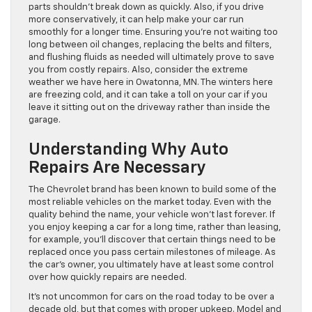
parts shouldn’t break down as quickly. Also, if you drive
more conservatively, it can help make your car run
smoothly for a longer time. Ensuring you’re not waiting too
long between oil changes, replacing the belts and filters,
and flushing fluids as needed will ultimately prove to save
you from costly repairs. Also, consider the extreme
weather we have here in Owatonna, MN. The winters here
are freezing cold, and it can take a toll on your car if you
leave it sitting out on the driveway rather than inside the
garage.
Understanding Why Auto
Repairs Are Necessary
The Chevrolet brand has been known to build some of the
most reliable vehicles on the market today. Even with the
quality behind the name, your vehicle won’t last forever. If
you enjoy keeping a car for a long time, rather than leasing,
for example, you’ll discover that certain things need to be
replaced once you pass certain milestones of mileage. As
the car’s owner, you ultimately have at least some control
over how quickly repairs are needed.
It’s not uncommon for cars on the road today to be over a
decade old, but that comes with proper upkeep. Model and