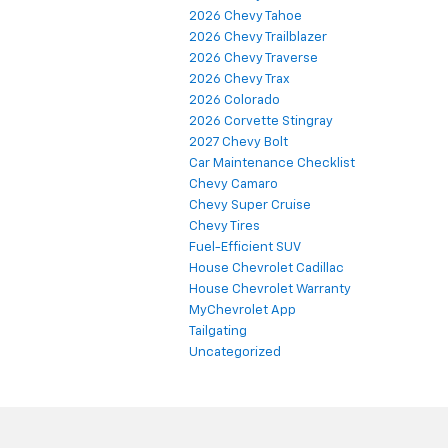
2026 Chevy Tahoe
2026 Chevy Trailblazer
2026 Chevy Traverse
2026 Chevy Trax
2026 Colorado
2026 Corvette Stingray
2027 Chevy Bolt
Car Maintenance Checklist
Chevy Camaro
Chevy Super Cruise
Chevy Tires
Fuel-Efficient SUV
House Chevrolet Cadillac
House Chevrolet Warranty
MyChevrolet App
Tailgating
Uncategorized