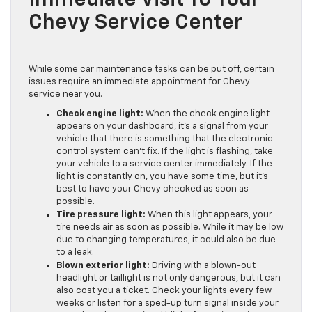
Chevy Service Center
While some car maintenance tasks can be put off, certain
issues require an immediate appointment for Chevy
service near you.
Check engine light:
When the check engine light
appears on your dashboard, it’s a signal from your
vehicle that there is something that the electronic
control system can’t fix. If the light is flashing, take
your vehicle to a service center immediately. If the
light is constantly on, you have some time, but it’s
best to have your Chevy checked as soon as
possible.
Tire pressure light:
When this light appears, your
tire needs air as soon as possible. While it may be low
due to changing temperatures, it could also be due
to a leak.
Blown exterior light:
Driving with a blown-out
headlight or taillight is not only dangerous, but it can
also cost you a ticket. Check your lights every few
weeks or listen for a sped-up turn signal inside your