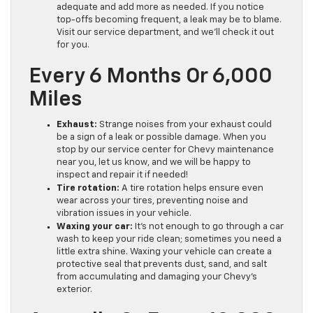
adequate and add more as needed. If you notice
top-offs becoming frequent, a leak may be to blame.
Visit our service department, and we’ll check it out
for you.
Every 6 Months Or 6,000
Miles
Exhaust:
Strange noises from your exhaust could
be a sign of a leak or possible damage. When you
stop by our service center for Chevy maintenance
near you, let us know, and we will be happy to
inspect and repair it if needed!
Tire rotation:
A tire rotation helps ensure even
wear across your tires, preventing noise and
vibration issues in your vehicle.
Waxing your car:
It’s not enough to go through a car
wash to keep your ride clean; sometimes you need a
little extra shine. Waxing your vehicle can create a
protective seal that prevents dust, sand, and salt
from accumulating and damaging your Chevy’s
exterior.