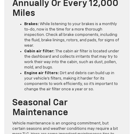
Annually Or Every 12,000
Miles
Brakes:
While listening to your brakes is a monthly
to-do, now is the time for a more thorough
inspection. Check all brake components, including
the fluid, brake linings, rotors, and pads, for signs of
wear.
Cabin air filter:
The cabin air filter is located under
the dashboard and collects irritants that may try to
work their way into the cabin, such as dust, pollen,
mold, and bugs.
Engine air filters:
Dirt and debris can build up in
your vehicle’s filters, making it harder for its
components to work efficiently, so it’s important to
change the air filter once a year or so.
Seasonal Car
Maintenance
Vehicle maintenance is an ongoing commitment, but
certain seasons and weather conditions may require a bit