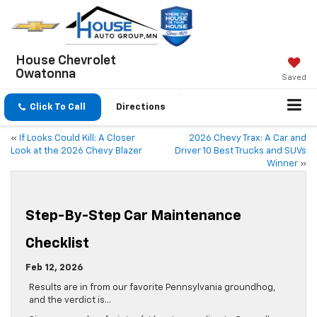
House Chevrolet
Owatonna
Saved
Click To Call
Directions
«
If Looks Could Kill: A Closer
2026 Chevy Trax: A Car and
Look at the 2026 Chevy Blazer
Driver 10 Best Trucks and SUVs
Winner
»
Step-By-Step Car Maintenance
Checklist
Feb 12, 2026
Results are in from our favorite Pennsylvania groundhog,
and the verdict is…