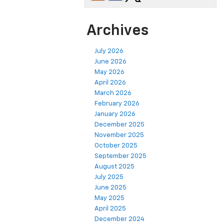
Archives
July 2026
June 2026
May 2026
April 2026
March 2026
February 2026
January 2026
December 2025
November 2025
October 2025
September 2025
August 2025
July 2025
June 2025
May 2025
April 2025
December 2024