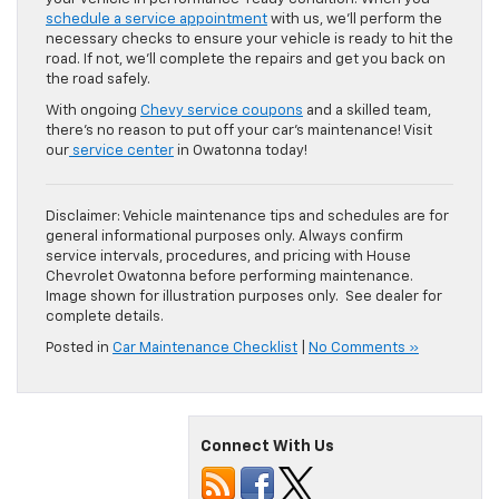
schedule a service appointment
with us, we’ll perform the
necessary checks to ensure your vehicle is ready to hit the
road. If not, we’ll complete the repairs and get you back on
the road safely.
With ongoing
Chevy service coupons
and a skilled team,
there’s no reason to put off your car’s maintenance! Visit
our
service center
in Owatonna today!
Disclaimer: Vehicle maintenance tips and schedules are for
general informational purposes only. Always confirm
service intervals, procedures, and pricing with House
Chevrolet Owatonna before performing maintenance.
Image shown for illustration purposes only. See dealer for
complete details.
Posted in
Car Maintenance Checklist
|
No Comments »
Connect With Us