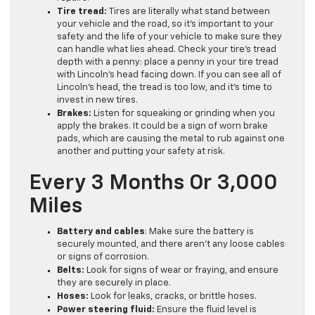
Tire tread:
Tires are literally what stand between
your vehicle and the road, so it’s important to your
safety and the life of your vehicle to make sure they
can handle what lies ahead. Check your tire’s tread
depth with a penny: place a penny in your tire tread
with Lincoln’s head facing down. If you can see all of
Lincoln’s head, the tread is too low, and it’s time to
invest in new tires.
Brakes:
Listen for squeaking or grinding when you
apply the brakes. It could be a sign of worn brake
pads, which are causing the metal to rub against one
another and putting your safety at risk.
Every 3 Months Or 3,000
Miles
Battery and cables
: Make sure the battery is
securely mounted, and there aren’t any loose cables
or signs of corrosion.
Belts:
Look for signs of wear or fraying, and ensure
they are securely in place.
Hoses:
Look for leaks, cracks, or brittle hoses.
Power steering fluid:
Ensure the fluid level is