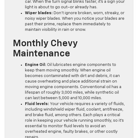
car. When the turn signal blinks faster, it’s a sign your
light is about to go out–or already has.
Wiper blades:
Don’t ignore broken, worn, streaky, or
noisy wiper blades. When you notice your blades are
past their prime, replace them immediately to
maintain visibility in rain or snow.
Monthly Chevy
Maintenance
Engine Oil:
Oil lubricates engine components to
keep them moving smoothly. When engine oil
becomes contaminated with dirt and debris, it can
cause overheating and place additional strain on
moving engine components. Conventional oil has a
lifespan of roughly 3,000 miles, while synthetic oil
can last between 5,000 and 10,000 miles.
Fluid levels:
Your vehicle requires a variety of fluids,
including windshield wiper fluid, coolant, antifreeze,
and brake fluid, among others. Each plays a critical
role in keeping your vehicle running smoothly, so it’s
essential to monitor fluid levels to avoid an
overheated engine, faulty brakes, or other costly
repairs.