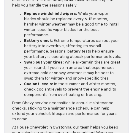
more TLC. Here are some important maintenance tips to
help you handle the seasons safely:
Replace windshield wipers:
While your wiper
blades should be replaced every 6-12 months,
harsher winter weather may be a good time to install
winter-specific wiper blades for the best
performance.
Battery check:
Extreme temperatures can put your
battery into overdrive, affecting its overall
performance. Seasonal battery tests help ensure
your battery is operating at peak performance levels.
Swap out your tires:
While all-terrain tires are great
year-round, if you live in an area that experiences
extreme cold or snowy weather, it may be best to
swap them for winter- and snow-specific tires.
Coolant levels:
In the summer and winter months,
check coolant levels to prevent the engine and its
components from overheating or freezing.
From Chevy service necessities to annual maintenance
checks, sticking to a maintenance schedule can help
extend your vehicle’s lifespan and performance for years
to come.
At House Chevrolet in Owatonna, our team helps you keep
your vehicle in performance-ready condition! When you