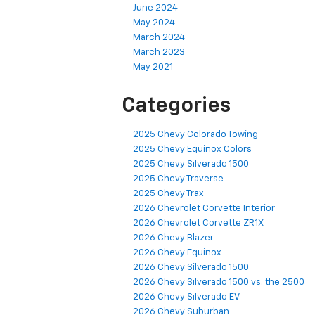
June 2024
May 2024
March 2024
March 2023
May 2021
Categories
2025 Chevy Colorado Towing
2025 Chevy Equinox Colors
2025 Chevy Silverado 1500
2025 Chevy Traverse
2025 Chevy Trax
2026 Chevrolet Corvette Interior
2026 Chevrolet Corvette ZR1X
2026 Chevy Blazer
2026 Chevy Equinox
2026 Chevy Silverado 1500
2026 Chevy Silverado 1500 vs. the 2500
2026 Chevy Silverado EV
2026 Chevy Suburban