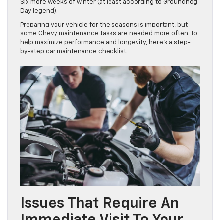
Six more weeks of winter (at least according to Groundhog
Day legend).
Preparing your vehicle for the seasons is important, but
some Chevy maintenance tasks are needed more often. To
help maximize performance and longevity, here’s a step-
by-step car maintenance checklist.
Issues That Require An
Immediate Visit To Your