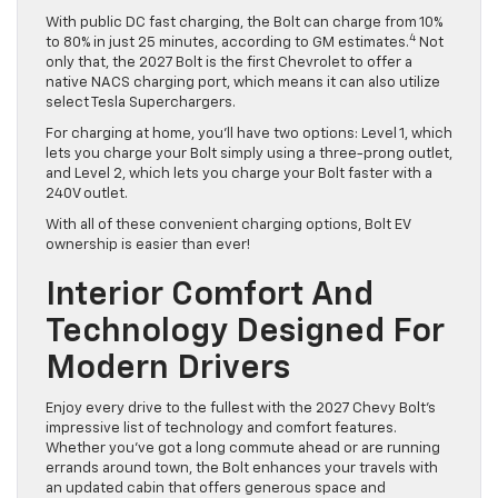
With public DC fast charging, the Bolt can charge from 10%
4
to 80% in just 25 minutes, according to GM estimates.
Not
only that, the 2027 Bolt is the first Chevrolet to offer a
native NACS charging port, which means it can also utilize
select Tesla Superchargers.
For charging at home, you’ll have two options: Level 1, which
lets you charge your Bolt simply using a three-prong outlet,
and Level 2, which lets you charge your Bolt faster with a
240V outlet.
With all of these convenient charging options, Bolt EV
ownership is easier than ever!
Interior Comfort And
Technology Designed For
Modern Drivers
Enjoy every drive to the fullest with the 2027 Chevy Bolt’s
impressive list of technology and comfort features.
Whether you’ve got a long commute ahead or are running
errands around town, the Bolt enhances your travels with
an updated cabin that offers generous space and