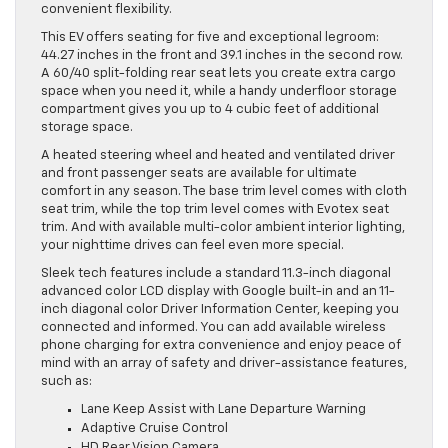
convenient flexibility.
This EV offers seating for five and exceptional legroom:
44.27 inches in the front and 39.1 inches in the second row.
A 60/40 split-folding rear seat lets you create extra cargo
space when you need it, while a handy underfloor storage
compartment gives you up to 4 cubic feet of additional
storage space.
A heated steering wheel and heated and ventilated driver
and front passenger seats are available for ultimate
comfort in any season. The base trim level comes with cloth
seat trim, while the top trim level comes with Evotex seat
trim. And with available multi-color ambient interior lighting,
your nighttime drives can feel even more special.
Sleek tech features include a standard 11.3-inch diagonal
advanced color LCD display with Google built-in and an 11-
inch diagonal color Driver Information Center, keeping you
connected and informed. You can add available wireless
phone charging for extra convenience and enjoy peace of
mind with an array of safety and driver-assistance features,
such as:
Lane Keep Assist with Lane Departure Warning
Adaptive Cruise Control
HD Rear Vision Camera