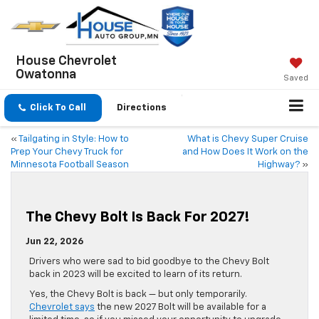
House Chevrolet
Owatonna
Saved
Click To Call
Directions
«
Tailgating in Style: How to
What is Chevy Super Cruise
Prep Your Chevy Truck for
and How Does It Work on the
Minnesota Football Season
Highway?
»
The Chevy Bolt Is Back For 2027!
Jun 22, 2026
Drivers who were sad to bid goodbye to the Chevy Bolt
back in 2023 will be excited to learn of its return.
Yes, the Chevy Bolt is back — but only temporarily.
Chevrolet says
the new 2027 Bolt will be available for a