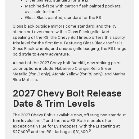
Silver painted, standard for the LT
Machined-face with carbon flash painted pockets,
available for the LT
Gloss Black painted, standard for the RS
Gloss black outside mirrors come standard, and the RS
stands out even more with a Gloss Black grille. And
speaking of the RS, the Chevy Bolt lineup offers this sporty
trim level for the first time. Featuring Gloss Black roof rails,
Gloss Black wheels, and unique grille badging, the RS brings
bold style to every adventure.
As part of the 2027 Chevy bolt facelift, new striking paint
color options include: Habanero Orange, Relic Green
Metallic (for LT only), Atomic Yellow (for RS only), and Marina
Blue Metallic.
2027 Chevy Bolt Release
Date & Trim Levels
The 2027 Chevy Bolt is available now, offering two standout
trim levels: the LT and the new RS. Both models offer
exceptional value for EV shoppers, with the LT starting at
5
5
$27,600
and the RS starting at $31,600.