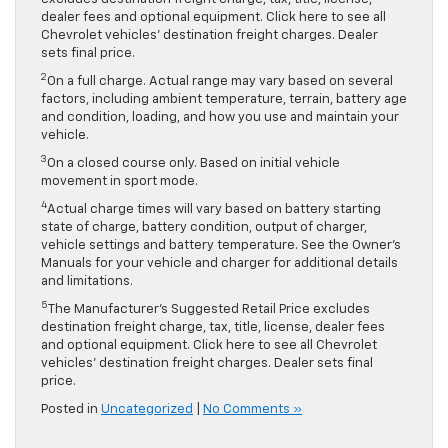
dealer fees and optional equipment. Click here to see all
Chevrolet vehicles’ destination freight charges. Dealer
sets final price.
2
On a full charge. Actual range may vary based on several
factors, including ambient temperature, terrain, battery age
and condition, loading, and how you use and maintain your
vehicle.
3
On a closed course only. Based on initial vehicle
movement in sport mode.
4
Actual charge times will vary based on battery starting
state of charge, battery condition, output of charger,
vehicle settings and battery temperature. See the Owner’s
Manuals for your vehicle and charger for additional details
and limitations.
5
The Manufacturer’s Suggested Retail Price excludes
destination freight charge, tax, title, license, dealer fees
and optional equipment. Click here to see all Chevrolet
vehicles’ destination freight charges. Dealer sets final
price.
Posted in
Uncategorized
|
No Comments »