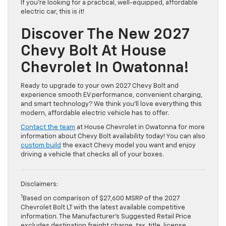
If you’re looking for a practical, well-equipped, affordable
electric car, this is it!
Discover The New 2027
Chevy Bolt At House
Chevrolet In Owatonna!
Ready to upgrade to your own 2027 Chevy Bolt and
experience smooth EV performance, convenient charging,
and smart technology? We think you’ll love everything this
modern, affordable electric vehicle has to offer.
Contact the team
at House Chevrolet in Owatonna for more
information about Chevy Bolt availability today! You can also
custom build
the exact Chevy model you want and enjoy
driving a vehicle that checks all of your boxes.
Disclaimers:
1
Based on comparison of $27,600 MSRP of the 2027
Chevrolet Bolt LT with the latest available competitive
information. The Manufacturer’s Suggested Retail Price
excludes destination freight charge, tax, title, license,