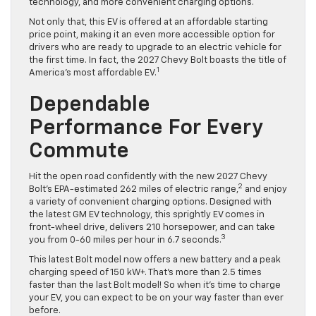
technology, and more convenient charging options.
Not only that, this EV is offered at an affordable starting
price point, making it an even more accessible option for
drivers who are ready to upgrade to an electric vehicle for
the first time. In fact, the 2027 Chevy Bolt boasts the title of
1
America’s most affordable EV.
Dependable
Performance For Every
Commute
Hit the open road confidently with the new 2027 Chevy
2
Bolt’s EPA-estimated 262 miles of electric range,
and enjoy
a variety of convenient charging options. Designed with
the latest GM EV technology, this sprightly EV comes in
front-wheel drive, delivers 210 horsepower, and can take
3
you from 0-60 miles per hour in 6.7 seconds.
This latest Bolt model now offers a new battery and a peak
charging speed of 150 kW+. That’s more than 2.5 times
faster than the last Bolt model! So when it’s time to charge
your EV, you can expect to be on your way faster than ever
before.