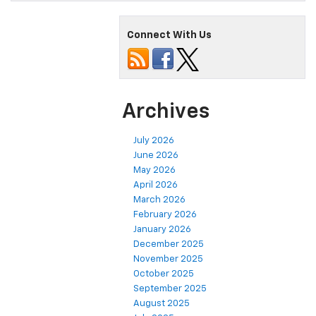
Connect With Us
Archives
July 2026
June 2026
May 2026
April 2026
March 2026
February 2026
January 2026
December 2025
November 2025
October 2025
September 2025
August 2025