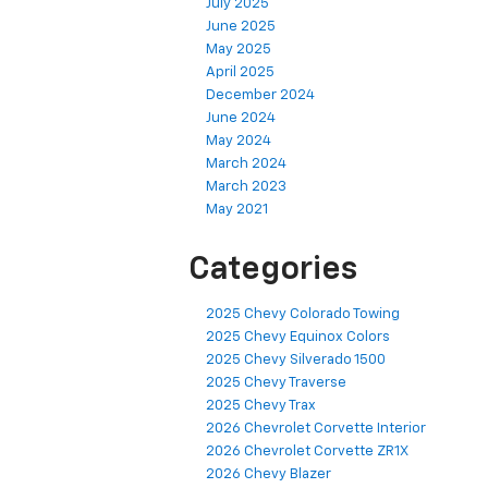
July 2025
June 2025
May 2025
April 2025
December 2024
June 2024
May 2024
March 2024
March 2023
May 2021
Categories
2025 Chevy Colorado Towing
2025 Chevy Equinox Colors
2025 Chevy Silverado 1500
2025 Chevy Traverse
2025 Chevy Trax
2026 Chevrolet Corvette Interior
2026 Chevrolet Corvette ZR1X
2026 Chevy Blazer