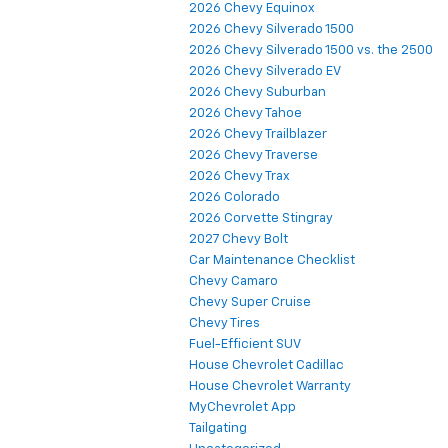
2026 Chevy Equinox
2026 Chevy Silverado 1500
2026 Chevy Silverado 1500 vs. the 2500
2026 Chevy Silverado EV
2026 Chevy Suburban
2026 Chevy Tahoe
2026 Chevy Trailblazer
2026 Chevy Traverse
2026 Chevy Trax
2026 Colorado
2026 Corvette Stingray
2027 Chevy Bolt
Car Maintenance Checklist
Chevy Camaro
Chevy Super Cruise
Chevy Tires
Fuel-Efficient SUV
House Chevrolet Cadillac
House Chevrolet Warranty
MyChevrolet App
Tailgating