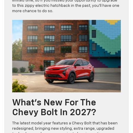
limited time, so if you missed your opportunity to upgrade
to this zippy electric hatchback in the past, you’ll have one
more chance to do so.
What’s New For The
Chevy Bolt In 2027?
The latest model year features a Chevy Bolt that has been
redesigned, bringing new styling, extra range, upgraded