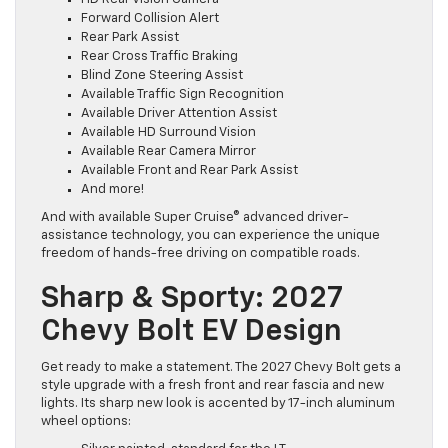
Forward Collision Alert
Rear Park Assist
Rear Cross Traffic Braking
Blind Zone Steering Assist
Available Traffic Sign Recognition
Available Driver Attention Assist
Available HD Surround Vision
Available Rear Camera Mirror
Available Front and Rear Park Assist
And more!
And with available Super Cruise® advanced driver-
assistance technology, you can experience the unique
freedom of hands-free driving on compatible roads.
Sharp & Sporty: 2027
Chevy Bolt EV Design
Get ready to make a statement. The 2027 Chevy Bolt gets a
style upgrade with a fresh front and rear fascia and new
lights. Its sharp new look is accented by 17-inch aluminum
wheel options: