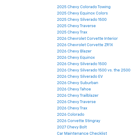
2025 Chevy Colorado Towing
2025 Chevy Equinox Colors
2025 Chevy Silverado 1500
2025 Chevy Traverse
2025 Chevy Trax
2026 Chevrolet Corvette Interior
2026 Chevrolet Corvette ZR1X
2026 Chevy Blazer
2026 Chevy Equinox
2026 Chevy Silverado 1500
2026 Chevy Silverado 1500 vs. the 2500
2026 Chevy Silverado EV
2026 Chevy Suburban
2026 Chevy Tahoe
2026 Chevy Trailblazer
2026 Chevy Traverse
2026 Chevy Trax
2026 Colorado
2026 Corvette Stingray
2027 Chevy Bolt
Car Maintenance Checklist