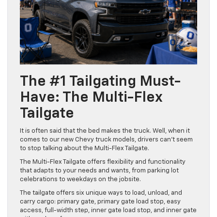
The #1 Tailgating Must-
Have: The Multi-Flex
Tailgate
It is often said that the bed makes the truck. Well, when it
comes to our new Chevy truck models, drivers can’t seem
to stop talking about the Multi-Flex Tailgate.
The Multi-Flex Tailgate offers flexibility and functionality
that adapts to your needs and wants, from parking lot
celebrations to weekdays on the jobsite.
The tailgate offers six unique ways to load, unload, and
carry cargo: primary gate, primary gate load stop, easy
access, full-width step, inner gate load stop, and inner gate