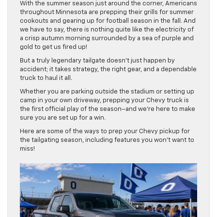
With the summer season just around the corner, Americans
throughout Minnesota are prepping their grills for summer
cookouts and gearing up for football season in the fall. And
we have to say, there is nothing quite like the electricity of
a crisp autumn morning surrounded by a sea of purple and
gold to get us fired up!
But a truly legendary tailgate doesn’t just happen by
accident; it takes strategy, the right gear, and a dependable
truck to haul it all.
Whether you are parking outside the stadium or setting up
camp in your own driveway, prepping your Chevy truck is
the first official play of the season–and we’re here to make
sure you are set up for a win.
Here are some of the ways to prep your Chevy pickup for
the tailgating season, including features you won’t want to
miss!