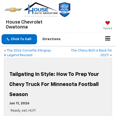
House Chevrolet
Owatonna
Saved
Click To Call
Directions
«
The 2026 Corvette Stingray:
The Chevy Bolt is Back for
A Legend Revised
2027!
»
Tailgating In Style: How To Prep Your
Chevy Truck For Minnesota Football
Season
Jun 11, 2026
Ready, set, HUT!