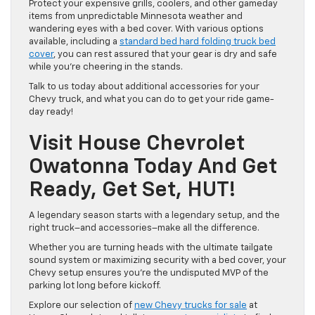
Protect your expensive grills, coolers, and other gameday
items from unpredictable Minnesota weather and
wandering eyes with a bed cover. With various options
available, including a
standard bed hard folding truck bed
cover
, you can rest assured that your gear is dry and safe
while you’re cheering in the stands.
Talk to us today about additional accessories for your
Chevy truck, and what you can do to get your ride game-
day ready!
Visit House Chevrolet
Owatonna Today And Get
Ready, Get Set, HUT!
A legendary season starts with a legendary setup, and the
right truck–and accessories–make all the difference.
Whether you are turning heads with the ultimate tailgate
sound system or maximizing security with a bed cover, your
Chevy setup ensures you’re the undisputed MVP of the
parking lot long before kickoff.
Explore our selection of
new Chevy trucks for sale
at