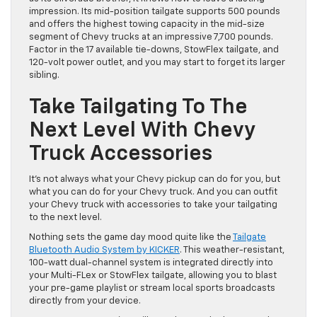
impression. Its mid-position tailgate supports 500 pounds
and offers the highest towing capacity in the mid-size
segment of Chevy trucks at an impressive 7,700 pounds.
Factor in the 17 available tie-downs, StowFlex tailgate, and
120-volt power outlet, and you may start to forget its larger
sibling.
Take Tailgating To The
Next Level With Chevy
Truck Accessories
It’s not always what your Chevy pickup can do for you, but
what you can do for your Chevy truck. And you can outfit
your Chevy truck with accessories to take your tailgating
to the next level.
Nothing sets the game day mood quite like the
Tailgate
Bluetooth Audio System by KICKER
. This weather-resistant,
100-watt dual-channel system is integrated directly into
your Multi-FLex or StowFlex tailgate, allowing you to blast
your pre-game playlist or stream local sports broadcasts
directly from your device.