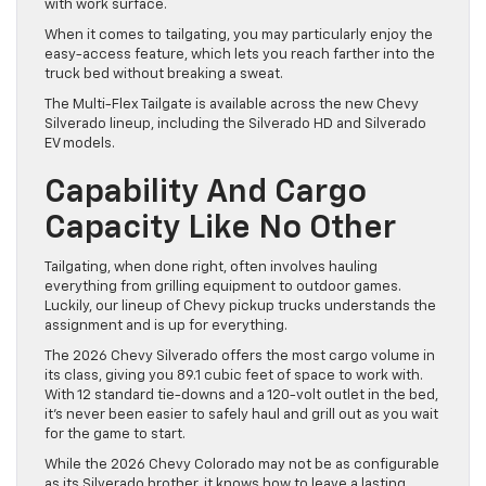
with work surface.
When it comes to tailgating, you may particularly enjoy the
easy-access feature, which lets you reach farther into the
truck bed without breaking a sweat.
The Multi-Flex Tailgate is available across the new Chevy
Silverado lineup, including the Silverado HD and Silverado
EV models.
Capability And Cargo
Capacity Like No Other
Tailgating, when done right, often involves hauling
everything from grilling equipment to outdoor games.
Luckily, our lineup of Chevy pickup trucks understands the
assignment and is up for everything.
The 2026 Chevy Silverado offers the most cargo volume in
its class, giving you 89.1 cubic feet of space to work with.
With 12 standard tie-downs and a 120-volt outlet in the bed,
it’s never been easier to safely haul and grill out as you wait
for the game to start.
While the 2026 Chevy Colorado may not be as configurable
as its Silverado brother, it knows how to leave a lasting