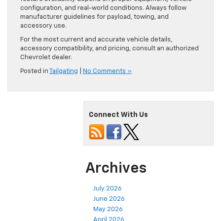
configuration, and real-world conditions. Always follow
manufacturer guidelines for payload, towing, and
accessory use.
For the most current and accurate vehicle details,
accessory compatibility, and pricing, consult an authorized
Chevrolet dealer.
Posted in
Tailgating
|
No Comments »
Connect With Us
Archives
July 2026
June 2026
May 2026
April 2026