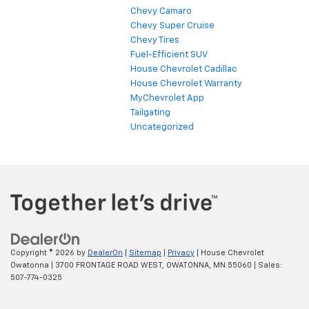
Chevy Camaro
Chevy Super Cruise
Chevy Tires
Fuel-Efficient SUV
House Chevrolet Cadillac
House Chevrolet Warranty
MyChevrolet App
Tailgating
Uncategorized
Copyright © 2026
by
DealerOn
|
Sitemap
|
Privacy
| House Chevrolet
Owatonna
|
3700 FRONTAGE ROAD WEST,
OWATONNA,
MN
55060
| Sales:
507-774-0325