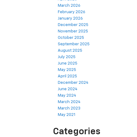
March 2026
February 2026
January 2026
December 2025
November 2025
October 2025
September 2025
August 2025
July 2025
June 2025
May 2025
April 2025
December 2024
June 2024
May 2024
March 2024
March 2023
May 2021
Categories