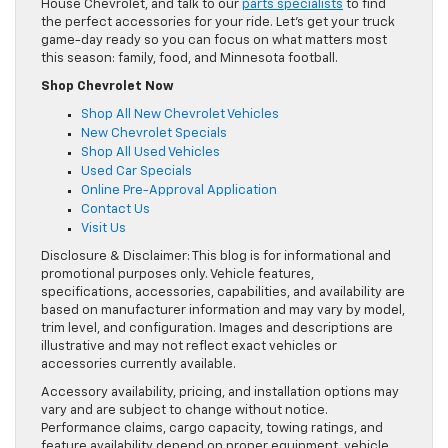
House Chevrolet, and talk to our
parts specialists
to find
the perfect accessories for your ride. Let’s get your truck
game-day ready so you can focus on what matters most
this season: family, food, and Minnesota football.
Shop Chevrolet Now
Shop All New Chevrolet Vehicles
New Chevrolet Specials
Shop All Used Vehicles
Used Car Specials
Online Pre-Approval Application
Contact Us
Visit Us
Disclosure & Disclaimer: This blog is for informational and
promotional purposes only. Vehicle features,
specifications, accessories, capabilities, and availability are
based on manufacturer information and may vary by model,
trim level, and configuration. Images and descriptions are
illustrative and may not reflect exact vehicles or
accessories currently available.
Accessory availability, pricing, and installation options may
vary and are subject to change without notice.
Performance claims, cargo capacity, towing ratings, and
feature availability depend on proper equipment, vehicle