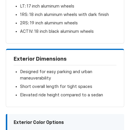
LT: 17 inch aluminum wheels
1RS: 18 inch aluminum wheels with dark finish
2RS: 19 inch aluminum wheels
ACTIV: 18 inch black aluminum wheels
Exterior Dimensions
Designed for easy parking and urban
maneuverability
Short overall length for tight spaces
Elevated ride height compared to a sedan
Exterior Color Options