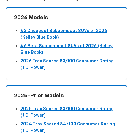
2026 Models
#3 Cheapest Subcompact SUVs of 2026
(Kelley Blue Book)
#6 Best Subcompact SUVs of 2026 (Kelley
Blue Book)
2026 Trax Scored 83/100 Consumer Rating
(J.D. Power)
2025-Prior Models
2025 Trax Scored 83/100 Consumer Rating
(J.D. Power)
2024 Trax Scored 84/100 Consumer Rating
(J.D. Power)