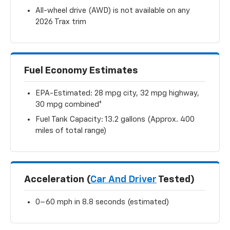
All-wheel drive (AWD) is not available on any
2026 Trax trim
Fuel Economy Estimates
EPA-Estimated: 28 mpg city, 32 mpg highway,
30 mpg combined*
Fuel Tank Capacity: 13.2 gallons (Approx. 400
miles of total range)
Acceleration (
Car And Driver
Tested)
0–60 mph in 8.8 seconds (estimated)