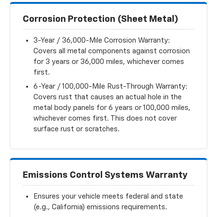
Corrosion Protection (Sheet Metal)
3-Year / 36,000-Mile Corrosion Warranty:
Covers all metal components against corrosion
for 3 years or 36,000 miles, whichever comes
first.
6-Year / 100,000-Mile Rust-Through Warranty:
Covers rust that causes an actual hole in the
metal body panels for 6 years or 100,000 miles,
whichever comes first. This does not cover
surface rust or scratches.
Emissions Control Systems Warranty
Ensures your vehicle meets federal and state
(e.g., California) emissions requirements.