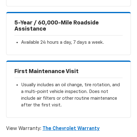
5-Year / 60,000-Mile Roadside
Assistance
Available 24 hours a day, 7 days a week.
First Maintenance Visit
Usually includes an oil change, tire rotation, and
a multi-point vehicle inspection. Does not
include air filters or other routine maintenance
after the first visit.
View Warranty:
The Chevrolet Warranty