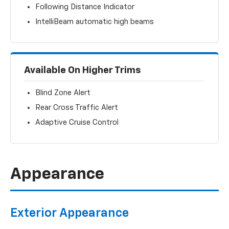
Following Distance Indicator
IntelliBeam automatic high beams
Available On Higher Trims
Blind Zone Alert
Rear Cross Traffic Alert
Adaptive Cruise Control
Appearance
Exterior Appearance