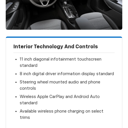
Interior Technology And Controls
11 inch diagonal infotainment touchscreen
standard
8 inch digital driver information display standard
Steering wheel mounted audio and phone
controls
Wireless Apple CarPlay and Android Auto
standard
Available wireless phone charging on select
trims