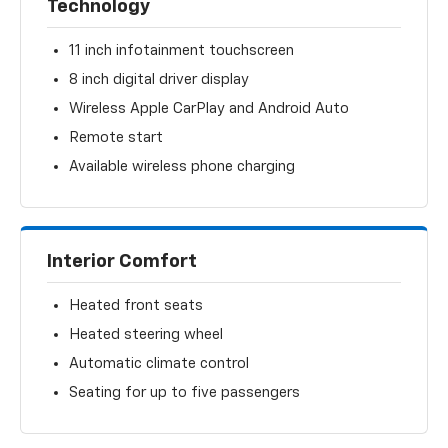
Technology
11 inch infotainment touchscreen
8 inch digital driver display
Wireless Apple CarPlay and Android Auto
Remote start
Available wireless phone charging
Interior Comfort
Heated front seats
Heated steering wheel
Automatic climate control
Seating for up to five passengers