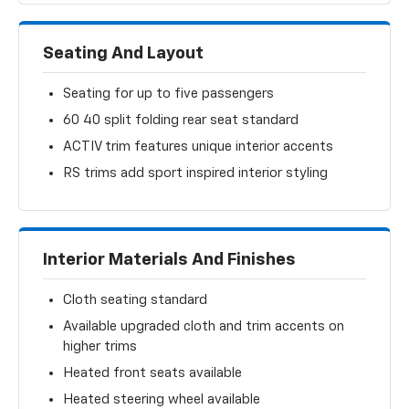
Seating And Layout
Seating for up to five passengers
60 40 split folding rear seat standard
ACTIV trim features unique interior accents
RS trims add sport inspired interior styling
Interior Materials And Finishes
Cloth seating standard
Available upgraded cloth and trim accents on
higher trims
Heated front seats available
Heated steering wheel available