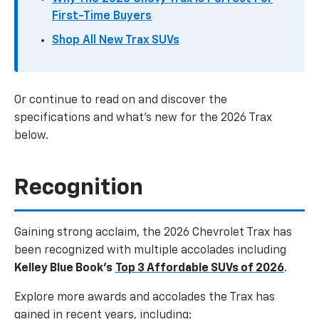
First-Time Buyers
Shop All New Trax SUVs
Or continue to read on and discover the
specifications and what’s new for the 2026 Trax
below.
Recognition
Gaining strong acclaim, the 2026 Chevrolet Trax has
been recognized with multiple accolades including
Kelley Blue Book’s
Top 3 Affordable SUVs of 2026
.
Explore more awards and accolades the Trax has
gained in recent years, including: