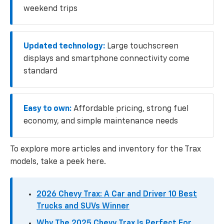
weekend trips
Updated technology:
Large touchscreen
displays and smartphone connectivity come
standard
Easy to own:
Affordable pricing, strong fuel
economy, and simple maintenance needs
To explore more articles and inventory for the Trax
models, take a peek here.
2026 Chevy Trax: A Car and Driver 10 Best
Trucks and SUVs Winner
Why The 2025 Chevy Trax Is Perfect For