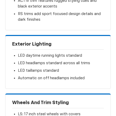
ACTIV trim features rugged styling cues and
black exterior accents
RS trims add sport focused design details and
dark finishes
Exterior Lighting
LED daytime running lights standard
LED headlamps standard across all trims
LED taillamps standard
Automatic on off headlamps included
Wheels And Trim Styling
LS: 17 inch steel wheels with covers