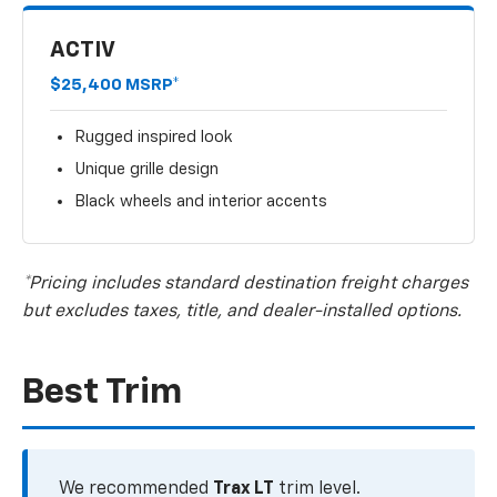
ACTIV
$25,400 MSRP*
Rugged inspired look
Unique grille design
Black wheels and interior accents
*Pricing includes standard destination freight charges
but excludes taxes, title, and dealer-installed options.
Best Trim
We recommended
Trax LT
trim level.