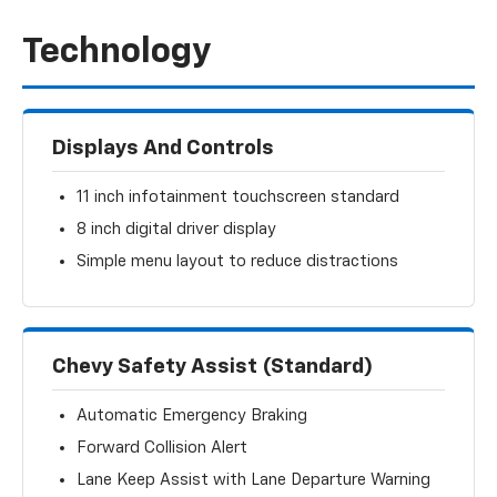
Technology
Displays And Controls
11 inch infotainment touchscreen standard
8 inch digital driver display
Simple menu layout to reduce distractions
Chevy Safety Assist (Standard)
Automatic Emergency Braking
Forward Collision Alert
Lane Keep Assist with Lane Departure Warning