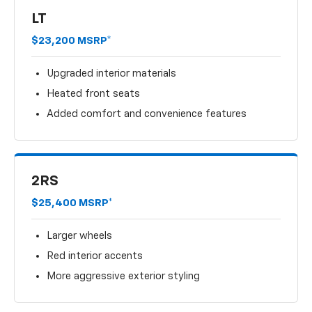
LT
$23,200 MSRP*
Upgraded interior materials
Heated front seats
Added comfort and convenience features
2RS
$25,400 MSRP*
Larger wheels
Red interior accents
More aggressive exterior styling