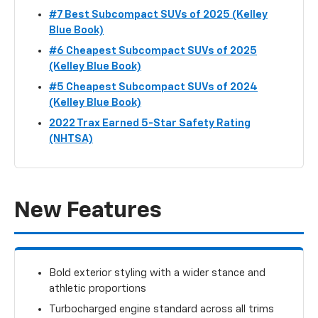
#7 Best Subcompact SUVs of 2025 (Kelley
Blue Book)
#6 Cheapest Subcompact SUVs of 2025
(Kelley Blue Book)
#5 Cheapest Subcompact SUVs of 2024
(Kelley Blue Book)
2022 Trax Earned 5-Star Safety Rating
(NHTSA)
New Features
Bold exterior styling with a wider stance and
athletic proportions
Turbocharged engine standard across all trims