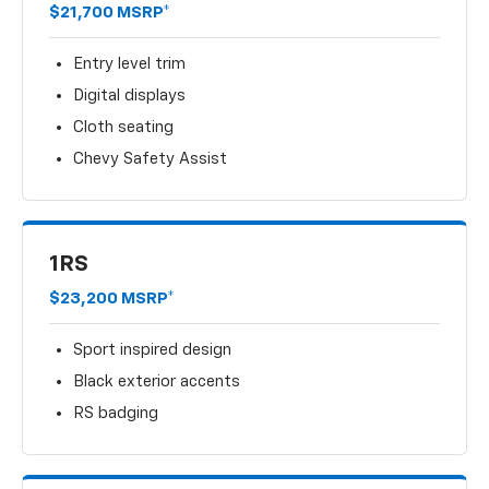
$21,700 MSRP*
Entry level trim
Digital displays
Cloth seating
Chevy Safety Assist
1RS
$23,200 MSRP*
Sport inspired design
Black exterior accents
RS badging