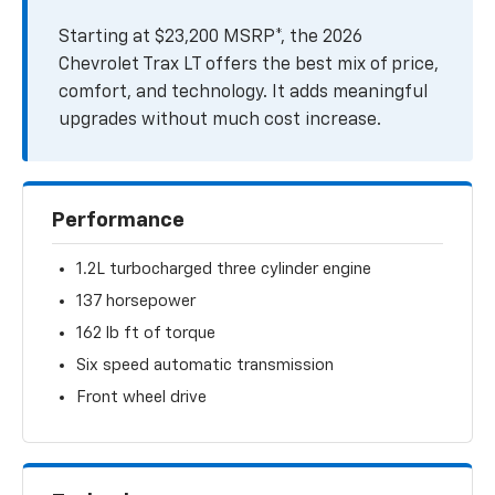
Starting at $23,200 MSRP*, the 2026
Chevrolet Trax LT offers the best mix of price,
comfort, and technology. It adds meaningful
upgrades without much cost increase.
Performance
1.2L turbocharged three cylinder engine
137 horsepower
162 lb ft of torque
Six speed automatic transmission
Front wheel drive