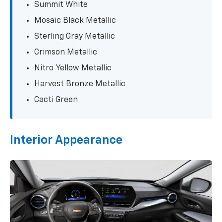
Summit White
Mosaic Black Metallic
Sterling Gray Metallic
Crimson Metallic
Nitro Yellow Metallic
Harvest Bronze Metallic
Cacti Green
Interior Appearance