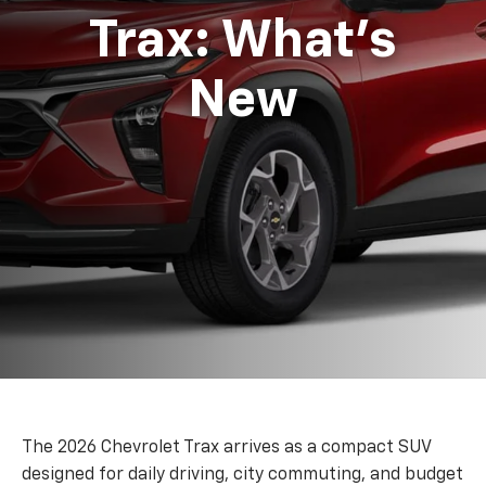
Trax: What's
New
The 2026 Chevrolet Trax arrives as a compact SUV
designed for daily driving, city commuting, and budget