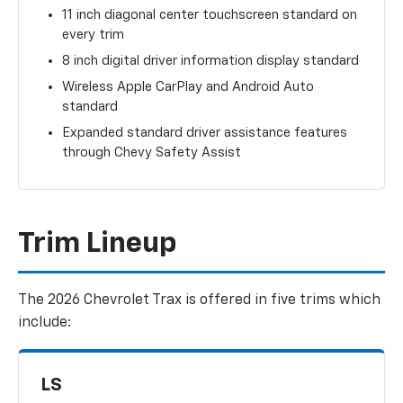
11 inch diagonal center touchscreen standard on
every trim
8 inch digital driver information display standard
Wireless Apple CarPlay and Android Auto
standard
Expanded standard driver assistance features
through Chevy Safety Assist
Trim Lineup
The 2026 Chevrolet Trax is offered in five trims which
include:
LS