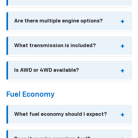
ACTIV: Around $25,400
ECOTEC 1.2L turbocharged inline-3
Prices are base MSRP before destination,
Are there multiple engine options?
taxes, dealer fees, and options.
137 horsepower
162 lb-ft of torque
No. The same 1.2L turbo engine is standard on
What transmission is included?
all trims.
6-speed automatic on all trims.
Is AWD or 4WD available?
No. All 2026 Trax models are front wheel drive
Fuel Economy
only.
What fuel economy should I expect?
Up to about 32 mpg highway