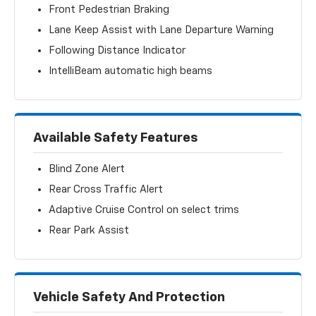
Front Pedestrian Braking
Lane Keep Assist with Lane Departure Warning
Following Distance Indicator
IntelliBeam automatic high beams
Available Safety Features
Blind Zone Alert
Rear Cross Traffic Alert
Adaptive Cruise Control on select trims
Rear Park Assist
Vehicle Safety And Protection