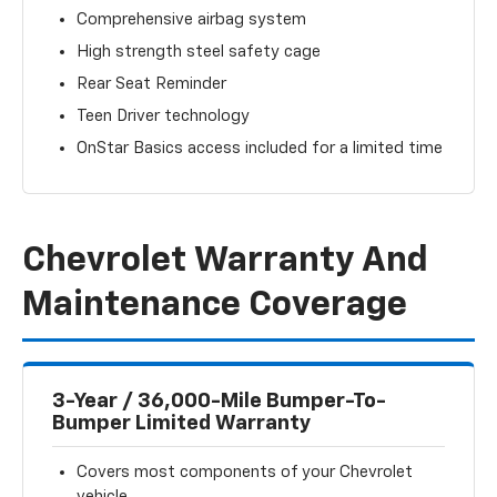
Comprehensive airbag system
High strength steel safety cage
Rear Seat Reminder
Teen Driver technology
OnStar Basics access included for a limited time
Chevrolet Warranty And
Maintenance Coverage
3-Year / 36,000-Mile Bumper-To-
Bumper Limited Warranty
Covers most components of your Chevrolet
vehicle.