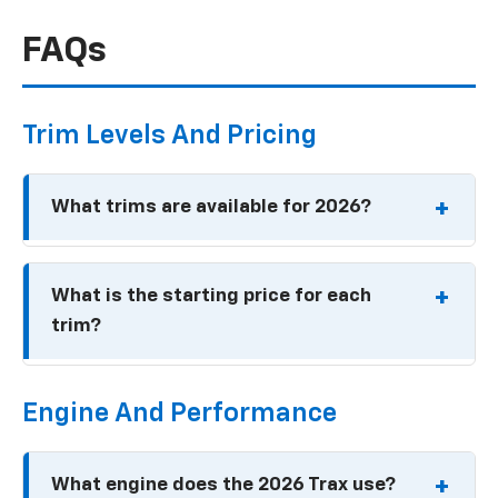
FAQs
Trim Levels And Pricing
What trims are available for 2026?
LS
What is the starting price for each
1RS
trim?
LT
2RS
LS: Around $21,700
ACTIV
Engine And Performance
1RS: Around $23,200
LT: Around $23,200
What engine does the 2026 Trax use?
2RS: Around $25,400