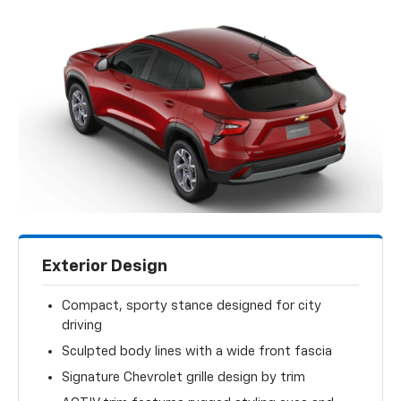
Exterior Design
Compact, sporty stance designed for city
driving
Sculpted body lines with a wide front fascia
Signature Chevrolet grille design by trim