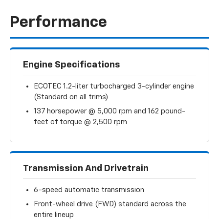
Performance
Engine Specifications
ECOTEC 1.2-liter turbocharged 3-cylinder engine
(Standard on all trims)
137 horsepower @ 5,000 rpm and 162 pound-
feet of torque @ 2,500 rpm
Transmission And Drivetrain
6-speed automatic transmission
Front-wheel drive (FWD) standard across the
entire lineup