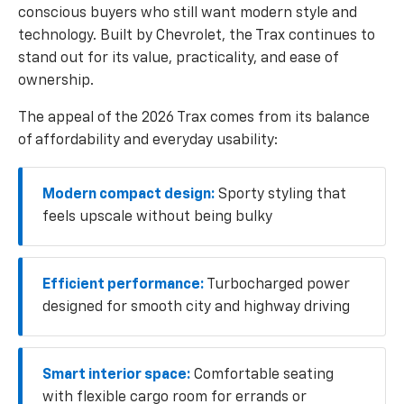
conscious buyers who still want modern style and
technology. Built by Chevrolet, the Trax continues to
stand out for its value, practicality, and ease of
ownership.
The appeal of the 2026 Trax comes from its balance
of affordability and everyday usability:
Modern compact design:
Sporty styling that
feels upscale without being bulky
Efficient performance:
Turbocharged power
designed for smooth city and highway driving
Smart interior space:
Comfortable seating
with flexible cargo room for errands or