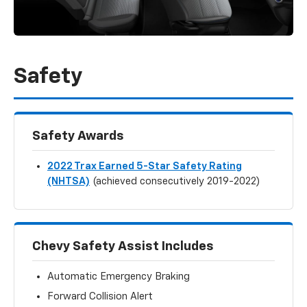
Safety
Safety Awards
2022 Trax Earned 5-Star Safety Rating
(NHTSA)
(achieved consecutively 2019-2022)
Chevy Safety Assist Includes
Automatic Emergency Braking
Forward Collision Alert