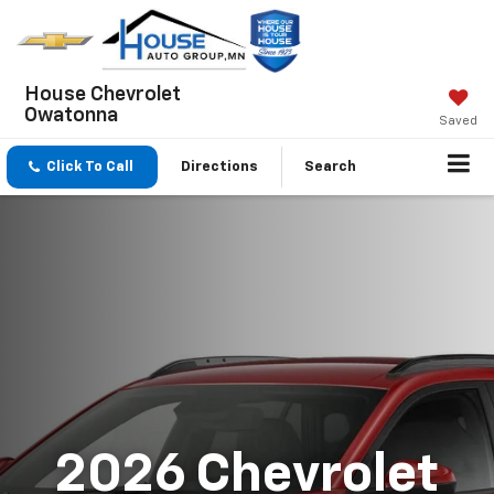
House Chevrolet
Owatonna
Saved
Click To Call
Directions
Search
2026 Chevrolet