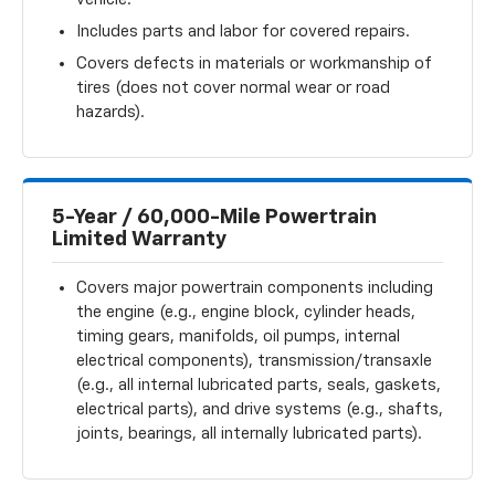
Includes parts and labor for covered repairs.
Covers defects in materials or workmanship of
tires (does not cover normal wear or road
hazards).
5-Year / 60,000-Mile Powertrain
Limited Warranty
Covers major powertrain components including
the engine (e.g., engine block, cylinder heads,
timing gears, manifolds, oil pumps, internal
electrical components), transmission/transaxle
(e.g., all internal lubricated parts, seals, gaskets,
electrical parts), and drive systems (e.g., shafts,
joints, bearings, all internally lubricated parts).