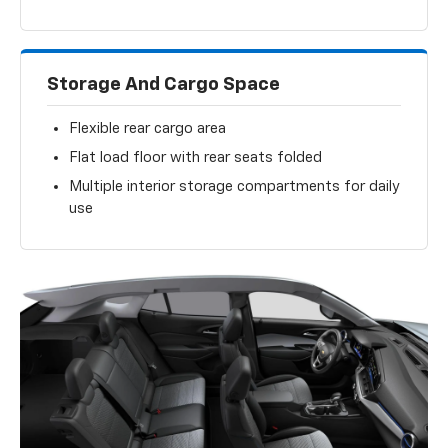
Storage And Cargo Space
Flexible rear cargo area
Flat load floor with rear seats folded
Multiple interior storage compartments for daily
use