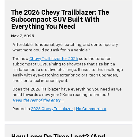
The 2026 Chevy Trailblazer: The
Subcompact SUV Built With
Everything You Need
Nov 7, 2025
Affordable, functional, eye-catching, and contemporary–
what more could you ask for in a vehicle?
The new
Chevy Trailblazer for 2026
sets the tone for
subcompact SUVs, aiming to showcase that size isn’t a
limitation but a creative challenge. It rises to this challenge
easily with eye-catching exterior colors, tech upgrades,
and a practical interior layout.
Does the 2026 Trailblazer have everything you need as we
head towards a new year? Keep reading to find out!
Read the rest of this entry »
Posted in
2026 Chevy Trailblazer
|
No Comments »