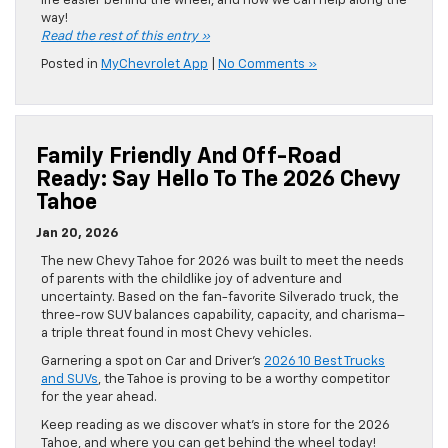
life easier behind the wheel, and how we can help along the
way!
Read the rest of this entry »
Posted in
MyChevrolet App
|
No Comments »
Family Friendly And Off-Road
Ready: Say Hello To The 2026 Chevy
Tahoe
Jan 20, 2026
The new Chevy Tahoe for 2026 was built to meet the needs
of parents with the childlike joy of adventure and
uncertainty. Based on the fan-favorite Silverado truck, the
three-row SUV balances capability, capacity, and charisma–
a triple threat found in most Chevy vehicles.
Garnering a spot on Car and Driver’s
2026 10 Best Trucks
and SUVs
, the Tahoe is proving to be a worthy competitor
for the year ahead.
Keep reading as we discover what’s in store for the 2026
Tahoe, and where you can get behind the wheel today!