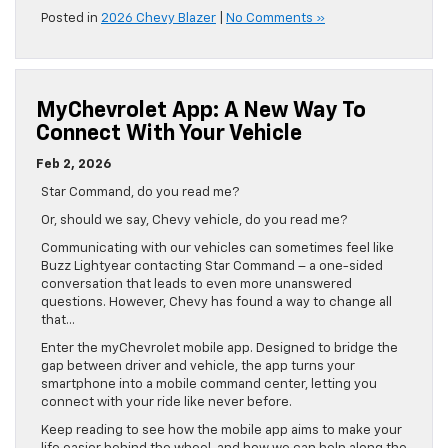
Posted in
2026 Chevy Blazer
|
No Comments »
MyChevrolet App: A New Way To
Connect With Your Vehicle
Feb 2, 2026
Star Command, do you read me?
Or, should we say, Chevy vehicle, do you read me?
Communicating with our vehicles can sometimes feel like
Buzz Lightyear contacting Star Command – a one-sided
conversation that leads to even more unanswered
questions. However, Chevy has found a way to change all
that…
Enter the myChevrolet mobile app. Designed to bridge the
gap between driver and vehicle, the app turns your
smartphone into a mobile command center, letting you
connect with your ride like never before.
Keep reading to see how the mobile app aims to make your