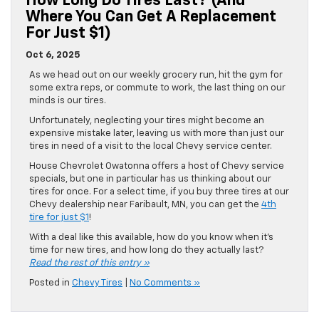
How Long Do Tires Last? (And
Where You Can Get A Replacement
For Just $1)
Oct 6, 2025
As we head out on our weekly grocery run, hit the gym for
some extra reps, or commute to work, the last thing on our
minds is our tires.
Unfortunately, neglecting your tires might become an
expensive mistake later, leaving us with more than just our
tires in need of a visit to the local Chevy service center.
House Chevrolet Owatonna offers a host of Chevy service
specials, but one in particular has us thinking about our
tires for once. For a select time, if you buy three tires at our
Chevy dealership near Faribault, MN, you can get the
4th
tire for just $1
!
With a deal like this available, how do you know when it’s
time for new tires, and how long do they actually last?
Read the rest of this entry »
Posted in
Chevy Tires
|
No Comments »