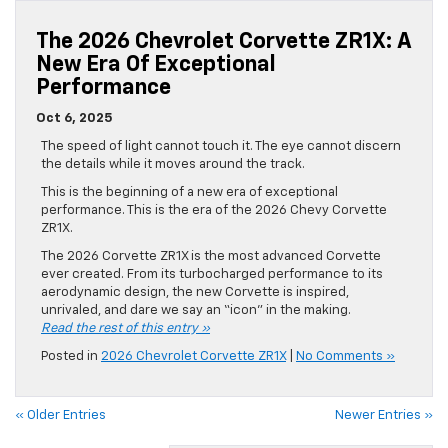
The 2026 Chevrolet Corvette ZR1X: A
New Era Of Exceptional
Performance
Oct 6, 2025
The speed of light cannot touch it. The eye cannot discern
the details while it moves around the track.
This is the beginning of a new era of exceptional
performance. This is the era of the 2026 Chevy Corvette
ZR1X.
The 2026 Corvette ZR1X is the most advanced Corvette
ever created. From its turbocharged performance to its
aerodynamic design, the new Corvette is inspired,
unrivaled, and dare we say an “icon” in the making.
Read the rest of this entry »
Posted in
2026 Chevrolet Corvette ZR1X
|
No Comments »
« Older Entries
Newer Entries »