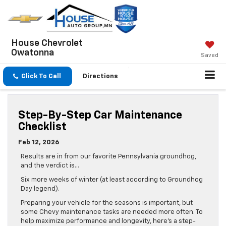
House Chevrolet
Owatonna
Saved
Click To Call
Directions
Step-By-Step Car Maintenance
Checklist
Feb 12, 2026
Results are in from our favorite Pennsylvania groundhog,
and the verdict is…
Six more weeks of winter (at least according to Groundhog
Day legend).
Preparing your vehicle for the seasons is important, but
some Chevy maintenance tasks are needed more often. To
help maximize performance and longevity, here’s a step-