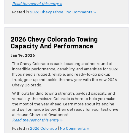
Read the rest of this entry »
Posted in
2026 Chevy Tahoe
|
No Comments »
2026 Chevy Colorado Towing
Capacity And Performance
Jan 14, 2026
The Chevy Colorado is back, boasting another round of
incredible performance, capability, and amenities for 2026.
If you need a rugged, reliable, and ready-to-go pickup
truck, gear up and tackle the new year with the new 2026
Chevy Colorado.
With outstanding towing strength, payload capacity, and
versatility, the midsize Colorado is here to help you make
the most of the year ahead. Learn more about its engine
and performance below, then get ready for your test drive
at House Chevrolet Owatonna!
Read the rest of this entry »
Posted in
2026 Colorado
|
No Comments »