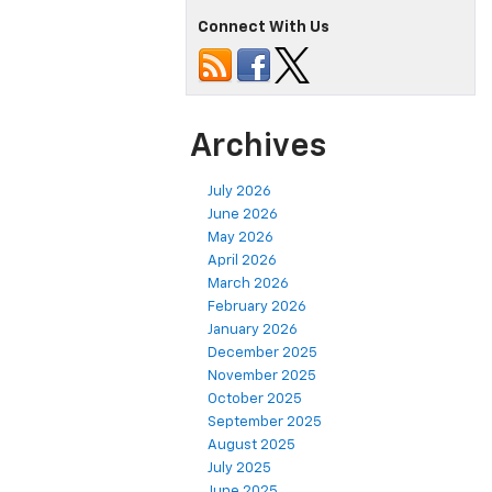
Connect With Us
Archives
July 2026
June 2026
May 2026
April 2026
March 2026
February 2026
January 2026
December 2025
November 2025
October 2025
September 2025
August 2025
July 2025
June 2025