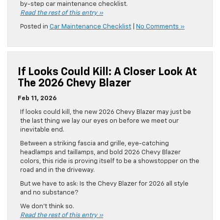
by-step car maintenance checklist.
Read the rest of this entry »
Posted in
Car Maintenance Checklist
|
No Comments »
If Looks Could Kill: A Closer Look At
The 2026 Chevy Blazer
Feb 11, 2026
If looks could kill, the new 2026 Chevy Blazer may just be
the last thing we lay our eyes on before we meet our
inevitable end.
Between a striking fascia and grille, eye-catching
headlamps and taillamps, and bold 2026 Chevy Blazer
colors, this ride is proving itself to be a showstopper on the
road and in the driveway.
But we have to ask: Is the Chevy Blazer for 2026 all style
and no substance?
We don’t think so.
Read the rest of this entry »