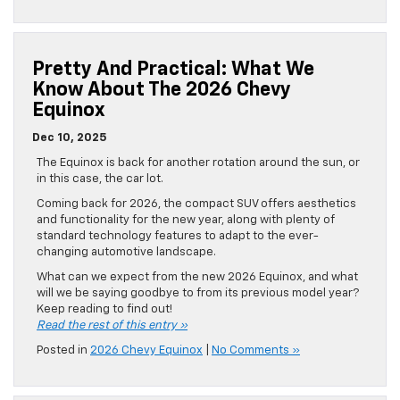
Pretty And Practical: What We
Know About The 2026 Chevy
Equinox
Dec 10, 2025
The Equinox is back for another rotation around the sun, or
in this case, the car lot.
Coming back for 2026, the compact SUV offers aesthetics
and functionality for the new year, along with plenty of
standard technology features to adapt to the ever-
changing automotive landscape.
What can we expect from the new 2026 Equinox, and what
will we be saying goodbye to from its previous model year?
Keep reading to find out!
Read the rest of this entry »
Posted in
2026 Chevy Equinox
|
No Comments »