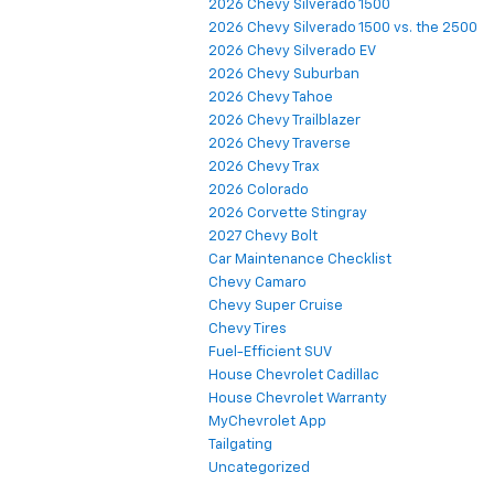
2026 Chevy Silverado 1500
2026 Chevy Silverado 1500 vs. the 2500
2026 Chevy Silverado EV
2026 Chevy Suburban
2026 Chevy Tahoe
2026 Chevy Trailblazer
2026 Chevy Traverse
2026 Chevy Trax
2026 Colorado
2026 Corvette Stingray
2027 Chevy Bolt
Car Maintenance Checklist
Chevy Camaro
Chevy Super Cruise
Chevy Tires
Fuel-Efficient SUV
House Chevrolet Cadillac
House Chevrolet Warranty
MyChevrolet App
Tailgating
Uncategorized