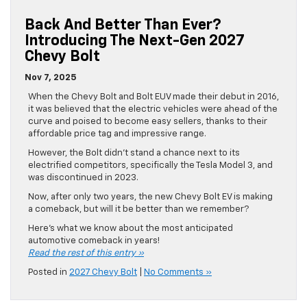
Back And Better Than Ever?
Introducing The Next-Gen 2027
Chevy Bolt
Nov 7, 2025
When the Chevy Bolt and Bolt EUV made their debut in 2016,
it was believed that the electric vehicles were ahead of the
curve and poised to become easy sellers, thanks to their
affordable price tag and impressive range.
However, the Bolt didn’t stand a chance next to its
electrified competitors, specifically the Tesla Model 3, and
was discontinued in 2023.
Now, after only two years, the new Chevy Bolt EV is making
a comeback, but will it be better than we remember?
Here’s what we know about the most anticipated
automotive comeback in years!
Read the rest of this entry »
Posted in
2027 Chevy Bolt
|
No Comments »