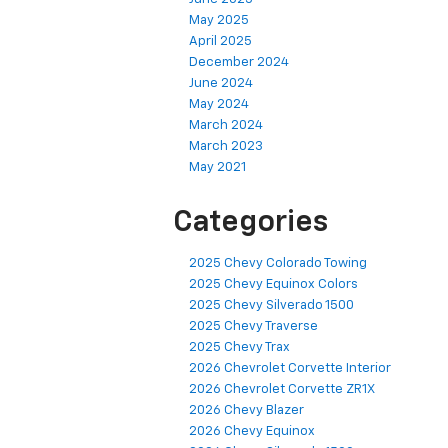
May 2025
April 2025
December 2024
June 2024
May 2024
March 2024
March 2023
May 2021
Categories
2025 Chevy Colorado Towing
2025 Chevy Equinox Colors
2025 Chevy Silverado 1500
2025 Chevy Traverse
2025 Chevy Trax
2026 Chevrolet Corvette Interior
2026 Chevrolet Corvette ZR1X
2026 Chevy Blazer
2026 Chevy Equinox