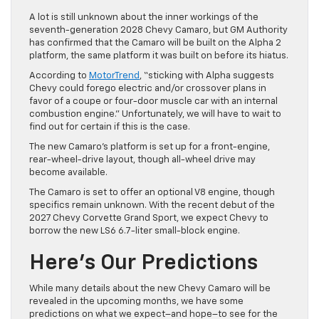
A lot is still unknown about the inner workings of the
seventh-generation 2028 Chevy Camaro, but GM Authority
has confirmed that the Camaro will be built on the Alpha 2
platform, the same platform it was built on before its hiatus.
According to
MotorTrend
, “sticking with Alpha suggests
Chevy could forego electric and/or crossover plans in
favor of a coupe or four-door muscle car with an internal
combustion engine.” Unfortunately, we will have to wait to
find out for certain if this is the case.
The new Camaro’s platform is set up for a front-engine,
rear-wheel-drive layout, though all-wheel drive may
become available.
The Camaro is set to offer an optional V8 engine, though
specifics remain unknown. With the recent debut of the
2027 Chevy Corvette Grand Sport, we expect Chevy to
borrow the new LS6 6.7-liter small-block engine.
Here’s Our Predictions
While many details about the new Chevy Camaro will be
revealed in the upcoming months, we have some
predictions on what we expect–and hope–to see for the