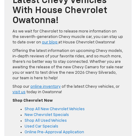
Latest Chevy Vehicles
With House Chevrolet
Owatonna!
As we wait for Chevrolet to release more information on
the seventh-generation Chevy muscle car, you can stay up
to date over on
our blog
at House Chevrolet Owatonna!
Offering the latest information on upcoming Chevy models,
in-depth reviews of your favorite rides, and so much more,
there’s no better way to stay connected. Whether you are
awaiting the release of the new Chevy Camaro for sale near
you or want to test drive the new 2026 Chevy Silverado,
our team is here to help!
Shop our
online inventory
of the latest Chevy vehicles, or
visit us
today in Owatonna!
Shop Chevrolet Now
Shop All New Chevrolet Vehicles
New Chevrolet Specials
Shop All Used Vehicles
Used Car Specials
Online Pre-Approval Application