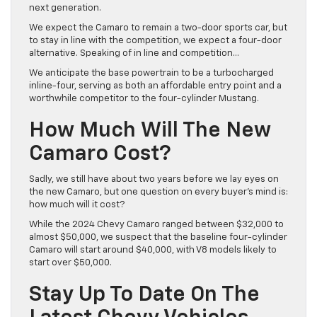
next generation.
We expect the Camaro to remain a two-door sports car, but
to stay in line with the competition, we expect a four-door
alternative. Speaking of in line and competition…
We anticipate the base powertrain to be a turbocharged
inline-four, serving as both an affordable entry point and a
worthwhile competitor to the four-cylinder Mustang.
How Much Will The New
Camaro Cost?
Sadly, we still have about two years before we lay eyes on
the new Camaro, but one question on every buyer’s mind is:
how much will it cost?
While the 2024 Chevy Camaro ranged between $32,000 to
almost $50,000, we suspect that the baseline four-cylinder
Camaro will start around $40,000, with V8 models likely to
start over $50,000.
Stay Up To Date On The