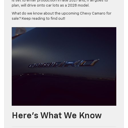
is set to enter production in late 2027 and, if all goes to
plan, will drive onto car lots as a 2028 model.
What do we know about the upcoming Chevy Camaro for
sale? Keep reading to find out!
Here’s What We Know