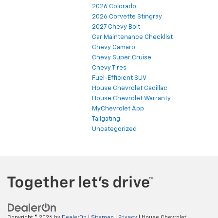
2026 Colorado
2026 Corvette Stingray
2027 Chevy Bolt
Car Maintenance Checklist
Chevy Camaro
Chevy Super Cruise
Chevy Tires
Fuel-Efficient SUV
House Chevrolet Cadillac
House Chevrolet Warranty
MyChevrolet App
Tailgating
Uncategorized
Copyright © 2026
by
DealerOn
|
Sitemap
|
Privacy
| House Chevrolet