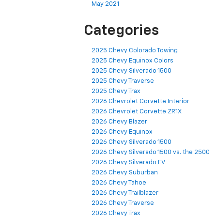
May 2021
Categories
2025 Chevy Colorado Towing
2025 Chevy Equinox Colors
2025 Chevy Silverado 1500
2025 Chevy Traverse
2025 Chevy Trax
2026 Chevrolet Corvette Interior
2026 Chevrolet Corvette ZR1X
2026 Chevy Blazer
2026 Chevy Equinox
2026 Chevy Silverado 1500
2026 Chevy Silverado 1500 vs. the 2500
2026 Chevy Silverado EV
2026 Chevy Suburban
2026 Chevy Tahoe
2026 Chevy Trailblazer
2026 Chevy Traverse
2026 Chevy Trax