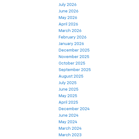
July 2026
June 2026
May 2026
April 2026
March 2026
February 2026
January 2026
December 2025
November 2025
October 2025
September 2025
August 2025
July 2025
June 2025
May 2025
April 2025
December 2024
June 2024
May 2024
March 2024
March 2023