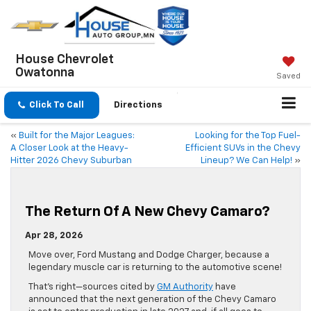
House Chevrolet
Owatonna
Saved
Click To Call
Directions
«
Built for the Major Leagues:
Looking for the Top Fuel-
A Closer Look at the Heavy-
Efficient SUVs in the Chevy
Hitter 2026 Chevy Suburban
Lineup? We Can Help!
»
The Return Of A New Chevy Camaro?
Apr 28, 2026
Move over, Ford Mustang and Dodge Charger, because a
legendary muscle car is returning to the automotive scene!
That’s right—sources cited by
GM Authority
have
announced that the next generation of the Chevy Camaro