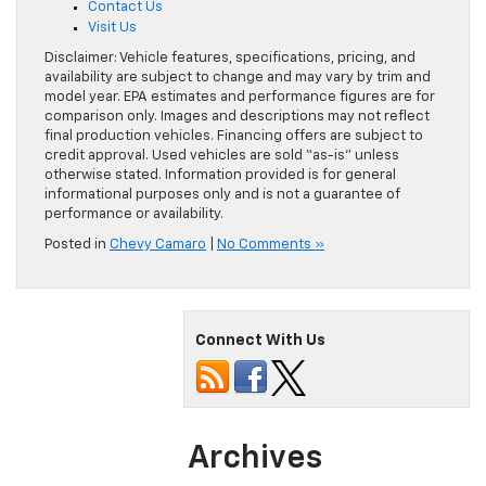
Contact Us
Visit Us
Disclaimer: Vehicle features, specifications, pricing, and
availability are subject to change and may vary by trim and
model year. EPA estimates and performance figures are for
comparison only. Images and descriptions may not reflect
final production vehicles. Financing offers are subject to
credit approval. Used vehicles are sold “as-is” unless
otherwise stated. Information provided is for general
informational purposes only and is not a guarantee of
performance or availability.
Posted in
Chevy Camaro
|
No Comments »
Connect With Us
Archives