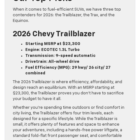
When it comes to fuel-efficient SUVs, we have three top
contenders for 2026: the Trailblazer, the Trax, and the
Equinox.
2026 Chevy Trailblazer
Starting MSRP at $23,300
Engine: ECOTEC 1.3L Turbo
Transmission: 9-speed automatic
Drivetrain: All-wheel drive
Fuel Efficiency (MPG): 29 hwy/ 26 city/ 27
combined
The 2026 Trailblazer is where efficiency, affordability, and
design reach an equilibrium. With an MSRP starting at
$23,300, the Trailblazer proves you don’t have to sacrifice
your budget to have it all.
Whether you’re spending time outdoors or find comfort in
city living, the Trailblazer offers four trim levels, each
designed for a specific lifestyle. While the Trailblazer is
small, it offers plenty of features and space to enhance
your adventures, including a hands-free power liftgate, a
standard fold-flat front passenger seat, and comfortable