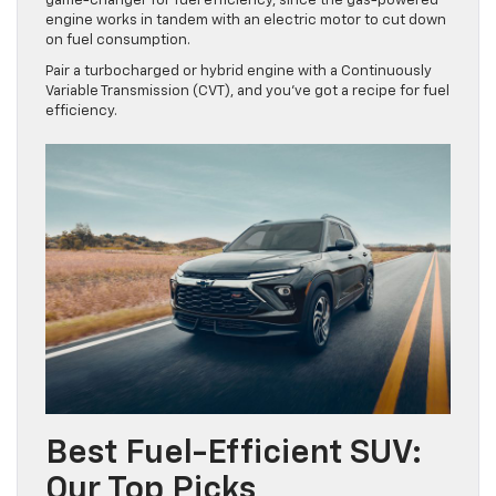
game-changer for fuel efficiency, since the gas-powered
engine works in tandem with an electric motor to cut down
on fuel consumption.
Pair a turbocharged or hybrid engine with a Continuously
Variable Transmission (CVT), and you’ve got a recipe for fuel
efficiency.
Best Fuel-Efficient SUV:
Our Top Picks