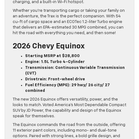
charging, and a built-in Wi-Fi hotspot.
Whether you’re transporting cargo or taking your family on
an adventure, the Trax is the perfect companion. With 54
cu-ft of cargo space and an ECOTec 1.2-liter Turbo engine
that delivers an EPA-estimated 30 MPG combined, you can
hit the road with everything you need, and then some!
2026 Chevy Equinox
Starting MSRP at $28,800
Engine: 1.5L Turbo 4-Cylinder
Transmission: Continuous Variable Transmission
(CVT)
Drivetrain: Front-wheel drive
Fuel Efficiency (MPG): 29 hwy/ 26 city/ 27
combined
The new 2026 Equinox offers versatility, power, and the
looks to match. Voted America’s Most Dependable Compact
SUV by JD Power, the capability and design of the Equinox
speak for themselves.
The Equinox commands the road from the outside, offering
11 exterior paint colors, including mono- and dual-tone
options. Paired with strong lines, a bold grille design, and