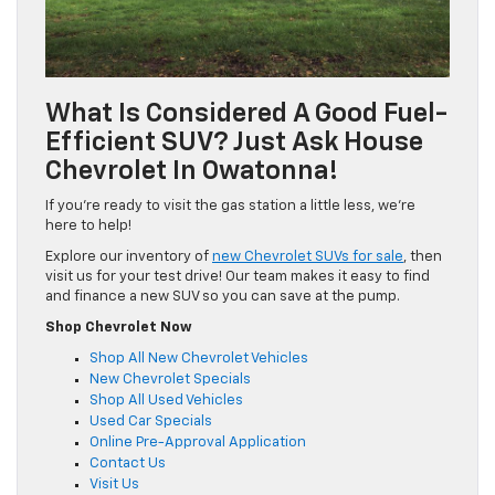
What Is Considered A Good Fuel-
Efficient SUV? Just Ask House
Chevrolet In Owatonna!
If you’re ready to visit the gas station a little less, we’re
here to help!
Explore our inventory of
new Chevrolet SUVs for sale
, then
visit us for your test drive! Our team makes it easy to find
and finance a new SUV so you can save at the pump.
Shop Chevrolet Now
Shop All New Chevrolet Vehicles
New Chevrolet Specials
Shop All Used Vehicles
Used Car Specials
Online Pre-Approval Application
Contact Us
Visit Us