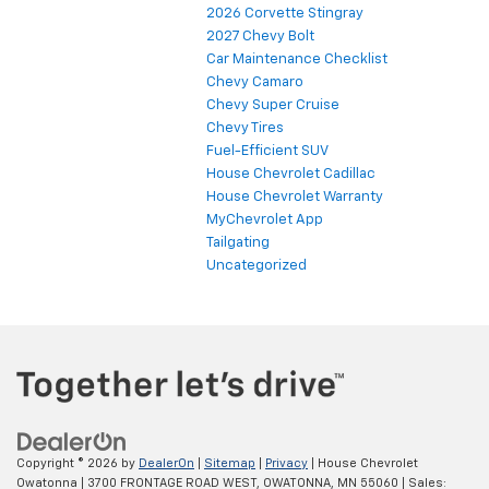
2026 Corvette Stingray
2027 Chevy Bolt
Car Maintenance Checklist
Chevy Camaro
Chevy Super Cruise
Chevy Tires
Fuel-Efficient SUV
House Chevrolet Cadillac
House Chevrolet Warranty
MyChevrolet App
Tailgating
Uncategorized
Copyright © 2026
by
DealerOn
|
Sitemap
|
Privacy
| House Chevrolet
Owatonna
|
3700 FRONTAGE ROAD WEST,
OWATONNA,
MN
55060
| Sales: