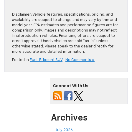
Disclaimer: Vehicle features, specifications, pricing, and
availability are subject to change and may vary by trim and
model year. EPA estimates and performance figures are for
comparison only. Images and descriptions may not reflect
final production vehicles. Financing offers are subject to
credit approval. Used vehicles are sold “as-is” unless
otherwise stated. Please speak to the dealer directly for
more accurate and detailed information.
Posted in
Fuel-Efficient SUV
|
No Comments »
Connect With Us
Archives
July 2026