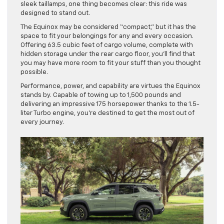
sleek taillamps, one thing becomes clear: this ride was
designed to stand out.
The Equinox may be considered “compact,” but it has the
space to fit your belongings for any and every occasion.
Offering 63.5 cubic feet of cargo volume, complete with
hidden storage under the rear cargo floor, you’ll find that
you may have more room to fit your stuff than you thought
possible.
Performance, power, and capability are virtues the Equinox
stands by. Capable of towing up to 1,500 pounds and
delivering an impressive 175 horsepower thanks to the 1.5-
liter Turbo engine, you’re destined to get the most out of
every journey.