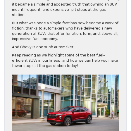
it became a simple and accepted truth that owning an SUV
meant frequent–and expensive–pit stops at the gas
station.
But what was once a simple fact has now become a work of
fiction, thanks to automakers who have delivered a new
generation of SUVs that offer function, form, and, above all,
impressive fuel economy.
And Chevy is one such automaker.
Keep reading as we highlight some of the best fuel-
efficient SUVs in our lineup, and how we can help you make
fewer stops at the gas station today!