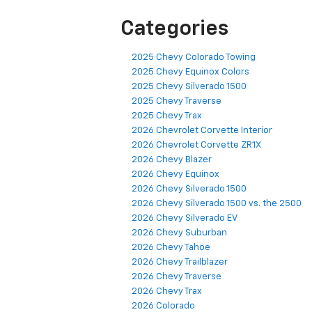
Categories
2025 Chevy Colorado Towing
2025 Chevy Equinox Colors
2025 Chevy Silverado 1500
2025 Chevy Traverse
2025 Chevy Trax
2026 Chevrolet Corvette Interior
2026 Chevrolet Corvette ZR1X
2026 Chevy Blazer
2026 Chevy Equinox
2026 Chevy Silverado 1500
2026 Chevy Silverado 1500 vs. the 2500
2026 Chevy Silverado EV
2026 Chevy Suburban
2026 Chevy Tahoe
2026 Chevy Trailblazer
2026 Chevy Traverse
2026 Chevy Trax
2026 Colorado