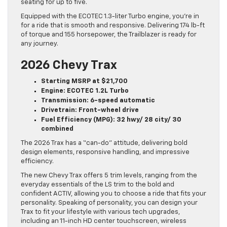
seating for up to five.
Equipped with the ECOTEC 1.3-liter Turbo engine, you’re in
for a ride that is smooth and responsive. Delivering 174 lb-ft
of torque and 155 horsepower, the Trailblazer is ready for
any journey.
2026 Chevy Trax
Starting MSRP at $21,700
Engine: ECOTEC 1.2L Turbo
Transmission: 6-speed automatic
Drivetrain: Front-wheel drive
Fuel Efficiency (MPG): 32 hwy/ 28 city/ 30
combined
The 2026 Trax has a “can-do” attitude, delivering bold
design elements, responsive handling, and impressive
efficiency.
The new Chevy Trax offers 5 trim levels, ranging from the
everyday essentials of the LS trim to the bold and
confident ACTIV, allowing you to choose a ride that fits your
personality. Speaking of personality, you can design your
Trax to fit your lifestyle with various tech upgrades,
including an 11-inch HD center touchscreen, wireless