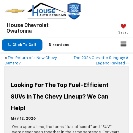
House Chevrolet
Owatonna
Saved
Click To Call
Directions
«
The Return of a New Chevy
The 2026 Corvette Stingray: A
Camaro?
Legend Revised
»
Looking For The Top Fuel-Efficient
SUVs In The Chevy Lineup? We Can
Help!
May 12, 2026
Once upon a time, the terms “fuel efficient” and “SUV”
were never seen together in the same sentence. For years,