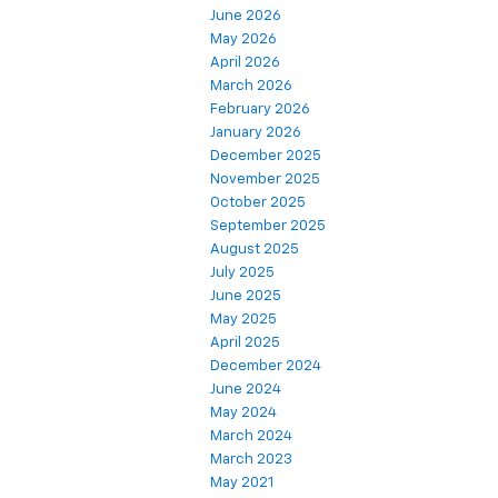
June 2026
May 2026
April 2026
March 2026
February 2026
January 2026
December 2025
November 2025
October 2025
September 2025
August 2025
July 2025
June 2025
May 2025
April 2025
December 2024
June 2024
May 2024
March 2024
March 2023
May 2021