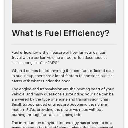
What Is Fuel Efficiency?
Fuel efficiency is the measure of how far your car can
travel with a certain volume of fuel, often described as
“miles per gallon” or “MPG.”
When it comes to determining the best fuel-efficient cars
in our lineup, there are a lot of factors to consider, but it all
starts with what’s under the hood.
The engine and transmission are the beating heart of your
vehicle, and many questions surrounding your ride can be
answered by the type of engine and transmission it has.
Small, turbocharged engines are becoming the norm in
modern SUVs, providing the power we need without
burning through fuel at an alarming rate.
The introduction of hybrid technology has proven to be a