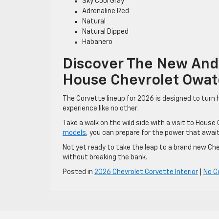
Sky Cool Gray
Adrenaline Red
Natural
Natural Dipped
Habanero
Discover The New And 
House Chevrolet Owa
The Corvette lineup for 2026 is designed to turn
experience like no other.
Take a walk on the wild side with a visit to Hous
models
, you can prepare for the power that await
Not yet ready to take the leap to a brand new Ch
without breaking the bank.
Posted in
2026 Chevrolet Corvette Interior
|
No 