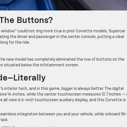
 The Buttons?
 window” could not ring more true in prior Corvette models. Supercar
ting the driver and passenger in the center console, putting a clear
ong for the ride.
 the new model has completely eliminated the row of buttons on the
es situated below the infotainment screen.
de–Literally
interior tech, and in this game, bigger is always better. The digital
ive 14 inches, while the center touchscreen measures 12.7 inches — 
e all-new 6.6-inch touchscreen auxiliary display, and this Corvette is
seamless integration between you and your vehicle, while onboard Wi-
rack.