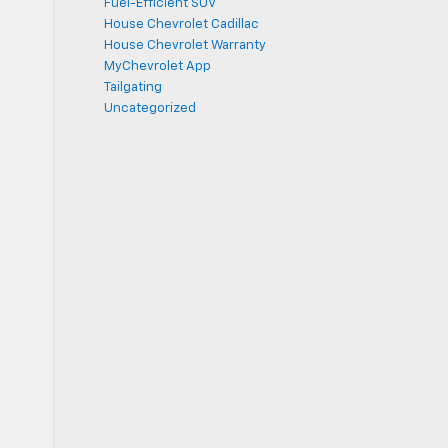
Fuel-Efficient SUV
House Chevrolet Cadillac
House Chevrolet Warranty
MyChevrolet App
Tailgating
Uncategorized