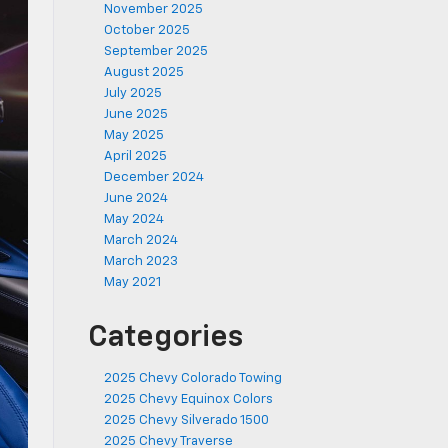
November 2025
October 2025
September 2025
August 2025
July 2025
June 2025
May 2025
April 2025
December 2024
June 2024
May 2024
March 2024
March 2023
May 2021
Categories
2025 Chevy Colorado Towing
2025 Chevy Equinox Colors
2025 Chevy Silverado 1500
2025 Chevy Traverse