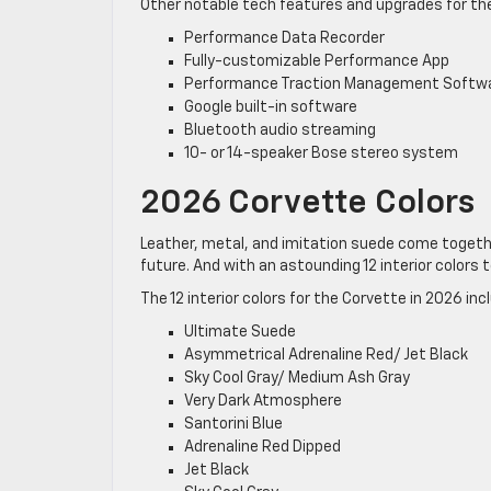
Other notable tech features and upgrades for the
Performance Data Recorder
Fully-customizable Performance App
Performance Traction Management Softw
Google built-in software
Bluetooth audio streaming
10- or 14-speaker Bose stereo system
2026 Corvette Colors
Leather, metal, and imitation suede come togethe
future. And with an astounding 12 interior colors t
The 12 interior colors for the Corvette in 2026 inc
Ultimate Suede
Asymmetrical Adrenaline Red/ Jet Black
Sky Cool Gray/ Medium Ash Gray
Very Dark Atmosphere
Santorini Blue
Adrenaline Red Dipped
Jet Black