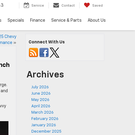
43
Service
Contact
Saved
s
Specials
Finance
Service & Parts
About Us
25 Chevy
Connect With Us
rmance
»
unch
Archives
rge.
July 2026
, and
June 2026
May 2026
avvy
April 2026
March 2026
February 2026
January 2026
December 2025