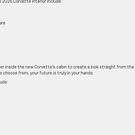
 2026 Corvette interior include:
are
r inside the new Corvette’s cabin to create a look straight from the
o choose from, your future is truly in your hands.
lude: