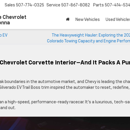
Sales
507-774-0325
Service
507-867-8082
Parts
507-414-53
 Chevrolet
New Vehicles
Used Vehicle
onna
o EV
The Heavyweight Hauler: Exploring the 20
Colorado Towing Capacity and Engine Perfo
Chevrolet Corvette Interior–And It Packs A P
eak boundaries in the automotive market, and Chevy is leading the cha
Silverado EV Trail Boss trim inspired the automaker to reset, redefine
an a high-speed, performance-ready racecar. It’s a luxurious, tech-s
 and out.