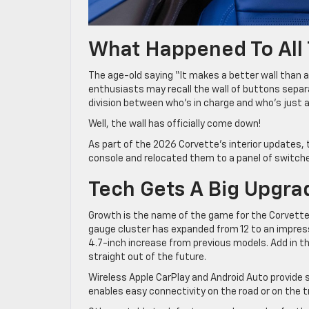
What Happened To All
The age-old saying “It makes a better wall than a
enthusiasts may recall the wall of buttons separa
division between who’s in charge and who’s just al
Well, the wall has officially come down!
As part of the 2026 Corvette’s interior updates,
console and relocated them to a panel of switch
Tech Gets A Big Upgra
Growth is the name of the game for the Corvette’s 
gauge cluster has expanded from 12 to an impress
4.7-inch increase from previous models. Add in th
straight out of the future.
Wireless Apple CarPlay and Android Auto provide 
enables easy connectivity on the road or on the t