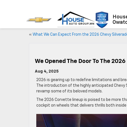
House
Owat
«
What We Can Expect From the 2026 Chevy Silverad
We Opened The Door To The 2026 
Aug 4, 2025
2026 is gearing up to redefine limitations and br
The introduction of the highly anticipated Chevy 
revamp some of its beloved models.
The 2026 Corvette lineup is poised to be more th
cockpit on wheels that delivers thrills both inside