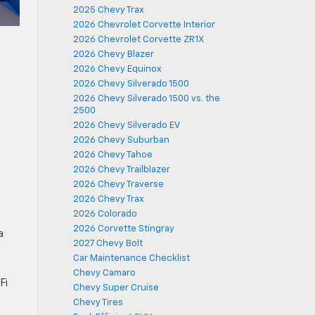
2025 Chevy Trax
2026 Chevrolet Corvette Interior
2026 Chevrolet Corvette ZR1X
2026 Chevy Blazer
2026 Chevy Equinox
2026 Chevy Silverado 1500
2026 Chevy Silverado 1500 vs. the
2500
2026 Chevy Silverado EV
2026 Chevy Suburban
2026 Chevy Tahoe
2026 Chevy Trailblazer
2026 Chevy Traverse
2026 Chevy Trax
2026 Colorado
2026 Corvette Stingray
a
2027 Chevy Bolt
Car Maintenance Checklist
Chevy Camaro
Fi
Chevy Super Cruise
Chevy Tires