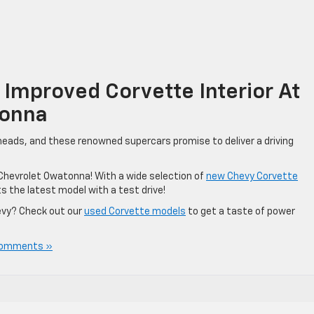
Improved Corvette Interior At
tonna
 heads, and these renowned supercars promise to deliver a driving
e Chevrolet Owatonna! With a wide selection of
new Chevy Corvette
s the latest model with a test drive!
evy? Check out our
used Corvette models
to get a taste of power
Comments »