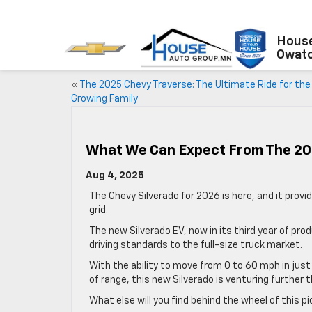
House
Owat
«
The 2025 Chevy Traverse: The Ultimate Ride for the
Growing Family
What We Can Expect From The 20
Aug 4, 2025
The Chevy Silverado for 2026 is here, and it provi
grid.
The new Silverado EV, now in its third year of pro
driving standards to the full-size truck market.
With the ability to move from 0 to 60 mph in jus
of range, this new Silverado is venturing further
What else will you find behind the wheel of this p