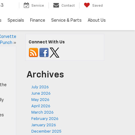
43
Service
Contact
Saved
s
Specials
Finance
Service & Parts
About Us
Corvette
Connect With Us
a Punch
»
Archives
 the
July 2026
June 2026
ly
May 2026
April 2026
March 2026
es
February 2026
January 2026
December 2025