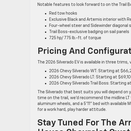
Notable features to look forward to on the Trail B
Red tow hooks
Exclusive Black and Artemis interior with 
Four-wheel steer and Sidewinder diagonal 
Trail Boss-exclusive badging on sail panels
725 hp/ 775 lb.-ft. of torque
Pricing And Configura
The 2026 Silverado EV is available in three trims,
2026 Chevy Silverado WT: Starting at $66
2026 Chevy Silverado LT: Starting at $69,1
2026 Chevy Silverado Trail Boss: Starting 
The Silverado that best suits you will depend on 
time on the trail, we’d recommend the midline LT t
aluminum wheels, and a 5’11” bed with available M
for a work hard, play harder attitude.
Stay Tuned For The Arr