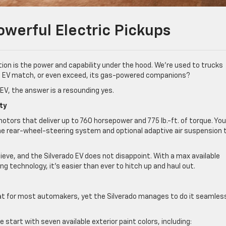
owerful Electric Pickups
ion is the power and capability under the hood. We’re used to trucks
 an EV match, or even exceed, its gas-powered companions?
o EV, the answer is a resounding yes.
ty
otors that deliver up to 760 horsepower and 775 lb.-ft. of torque. Yo
 the rear-wheel-steering system and optional adaptive air suspension 
hieve, and the Silverado EV does not disappoint. With a max available
 technology, it’s easier than ever to hitch up and haul out.
eat for most automakers, yet the Silverado manages to do it seamles
 start with seven available exterior paint colors, including: