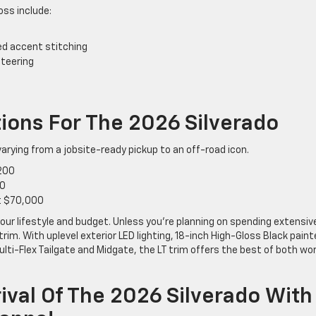
oss include:
Red accent stitching
steering
tions For The 2026 Silverado
 varying from a jobsite-ready pickup to an off-road icon.
,200
00
at $70,000
your lifestyle and budget. Unless you’re planning on spending extensiv
rim. With uplevel exterior LED lighting, 18-inch High-Gloss Black pain
ulti-Flex Tailgate and Midgate, the LT trim offers the best of both wo
ival Of The 2026 Silverado With