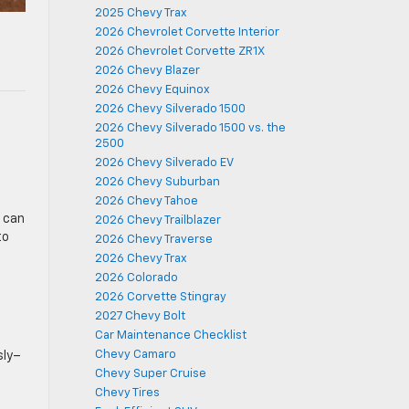
2025 Chevy Trax
2026 Chevrolet Corvette Interior
2026 Chevrolet Corvette ZR1X
2026 Chevy Blazer
2026 Chevy Equinox
2026 Chevy Silverado 1500
2026 Chevy Silverado 1500 vs. the
2500
2026 Chevy Silverado EV
2026 Chevy Suburban
2026 Chevy Tahoe
u can
2026 Chevy Trailblazer
to
2026 Chevy Traverse
2026 Chevy Trax
2026 Colorado
2026 Corvette Stingray
2027 Chevy Bolt
Car Maintenance Checklist
Chevy Camaro
sly–
Chevy Super Cruise
Chevy Tires