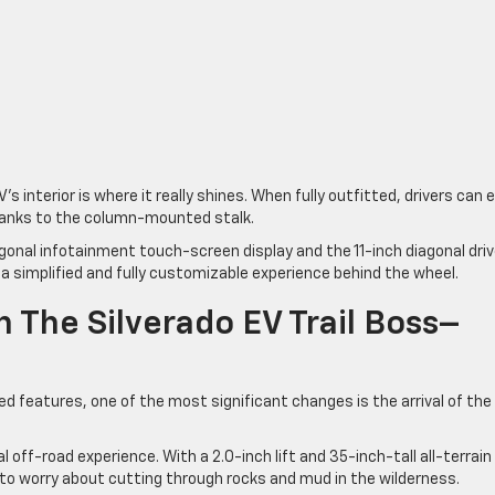
’s interior is where it really shines. When fully outfitted, drivers can 
hanks to the column-mounted stalk.
agonal infotainment touch-screen display and the 11-inch diagonal driv
 a simplified and fully customizable experience behind the wheel.
h The Silverado EV Trail Boss–
 features, one of the most significant changes is the arrival of th
l off-road experience. With a 2.0-inch lift and 35-inch-tall all-terrain
 to worry about cutting through rocks and mud in the wilderness.