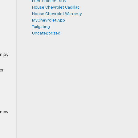
Fuel-Efficient SUV
House Chevrolet Cadillac
House Chevrolet Warranty
MyChevrolet App
Tailgating
Uncategorized
enjoy
er
e new