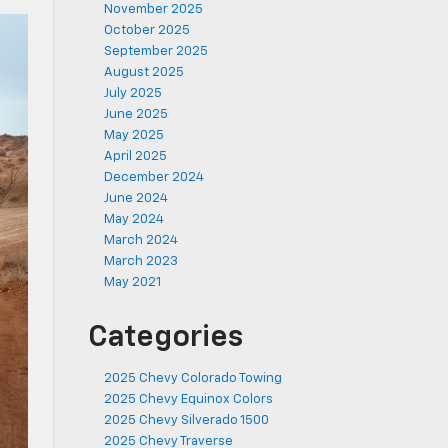
November 2025
October 2025
September 2025
August 2025
July 2025
June 2025
May 2025
April 2025
December 2024
June 2024
May 2024
March 2024
March 2023
May 2021
Categories
2025 Chevy Colorado Towing
2025 Chevy Equinox Colors
2025 Chevy Silverado 1500
2025 Chevy Traverse