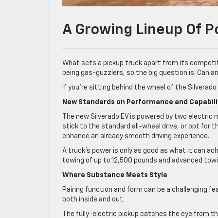
A Growing Lineup Of P
What sets a pickup truck apart from its competit
being gas-guzzlers, so the big question is: Can
If you’re sitting behind the wheel of the Silverad
New Standards on Performance and Capabili
The new Silverado EV is powered by two electric m
stick to the standard all-wheel drive, or opt for
enhance an already smooth driving experience.
A truck’s power is only as good as what it can ac
towing of up to 12,500 pounds and advanced towing
Where Substance Meets Style
Pairing function and form can be a challenging f
both inside and out.
The fully-electric pickup catches the eye from the