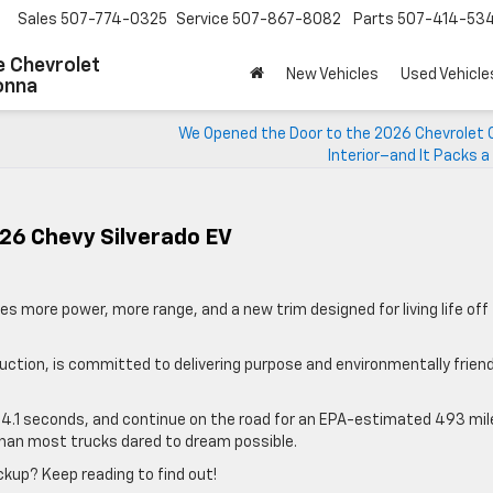
Sales
507-774-0325
Service
507-867-8082
Parts
507-414-53
 Chevrolet
New Vehicles
Used Vehicle
onna
We Opened the Door to the 2026 Chevrolet 
Interior–and It Packs 
26 Chevy Silverado EV
des more power, more range, and a new trim designed for living life off
duction, is committed to delivering purpose and environmentally friend
t 4.1 seconds, and continue on the road for an EPA-estimated 493 mil
 than most trucks dared to dream possible.
ickup? Keep reading to find out!