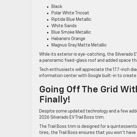
Black
Polar White Tricoat
Riptide Blue Metallic
White Sands
Blue Smoke Metallic
Habanero Orange
Magnus Gray Matte Metallic
While its exterior is eye-catching, the Silverado EV
a panoramic fixed-glass roof and added space t
Tech enthusiasts will appreciate the 17.7-inch di
information center with Google built-in to create
Going Off The Grid Wit
Finally!
Despite some updated technology and a few added
2026 Silverado EV Trail Boss trim.
The Trail Boss trim is designed for a quintessentia
tires, the Trail Boss ensures that you won’t have