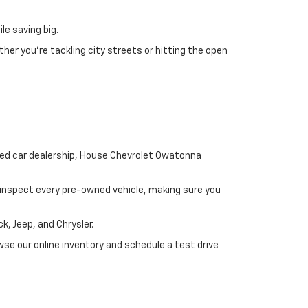
le saving big.
her you’re tackling city streets or hitting the open
used car dealership, House Chevrolet Owatonna
y inspect every pre-owned vehicle, making sure you
, Jeep, and Chrysler.
se our online inventory and schedule a test drive