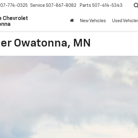
507-774-0325
Service
507-867-8082
Parts
507-414-5343
 Chevrolet
New Vehicles
Used Vehicle
onna
ler Owatonna, MN