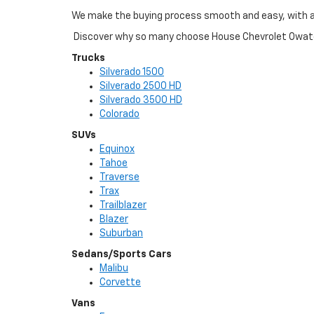
We make the buying process smooth and easy, with a s
Discover why so many choose House Chevrolet Owaton
Trucks
Silverado 1500
Silverado 2500 HD
Silverado 3500 HD
Colorado
SUVs
Equinox
Tahoe
Traverse
Trax
Trailblazer
Blazer
Suburban
Sedans/Sports Cars
Malibu
Corvette
Vans