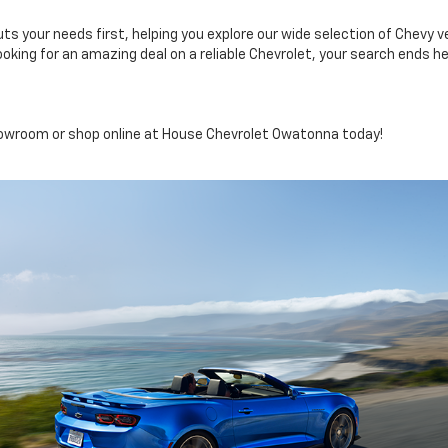
your needs first, helping you explore our wide selection of Chevy veh
ooking for an amazing deal on a reliable Chevrolet, your search ends he
showroom or shop online at House Chevrolet Owatonna today!