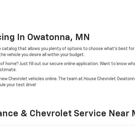
cing In Owatonna, MN
e catalog that allows you plenty of options to choose what’s best for
e vehicle you desire all within your budget.
of home? Just fill out our secure online application. Want to know wha
estimate.
of new Chevrolet vehicles online. The team at House Chevrolet Owatonna
le your test drive!
ance & Chevrolet Service Near