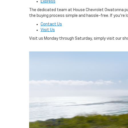
Express
The dedicated team at House Chevrolet Owatonna puts 
the buying process simple and hassle-free. If you’re l
Contact Us
Visit Us
Visit us Monday through Saturday, simply visit our 