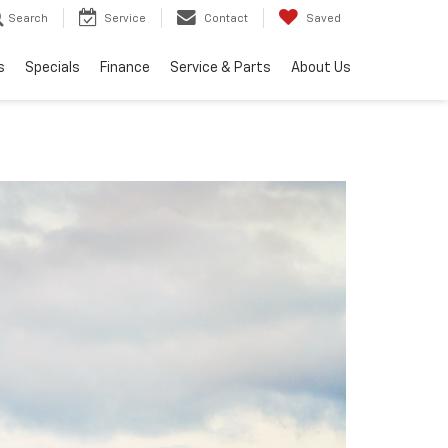
Search
Service
Contact
Saved
s
Specials
Finance
Service & Parts
About Us