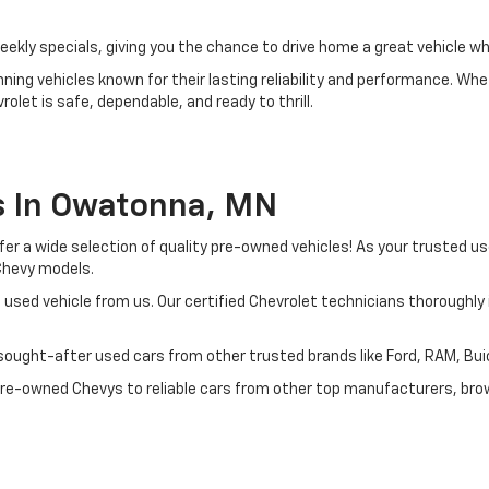
ly specials, giving you the chance to drive home a great vehicle whi
ing vehicles known for their lasting reliability and performance. Whet
olet is safe, dependable, and ready to thrill.
s In Owatonna, MN
ffer a wide selection of quality pre-owned vehicles! As your trusted 
 Chevy models.
 used vehicle from us. Our certified Chevrolet technicians thoroughl
ought-after used cars from other trusted brands like Ford, RAM, Buick
 pre-owned Chevys to reliable cars from other top manufacturers, brow