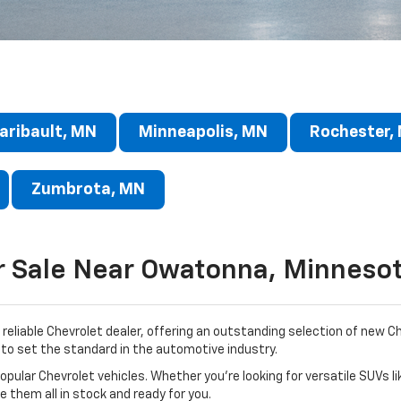
aribault, MN
Minneapolis, MN
Rochester,
Zumbrota, MN
r Sale Near Owatonna, Minneso
reliable Chevrolet dealer, offering an outstanding selection of new 
to set the standard in the automotive industry.
pular Chevrolet vehicles. Whether you’re looking for versatile SUVs li
ve them all in stock and ready for you.