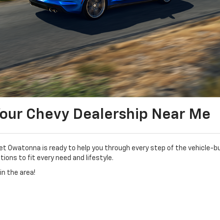
Your Chevy Dealership Near Me
Owatonna is ready to help you through every step of the vehicle-bu
ions to fit every need and lifestyle.
in the area!