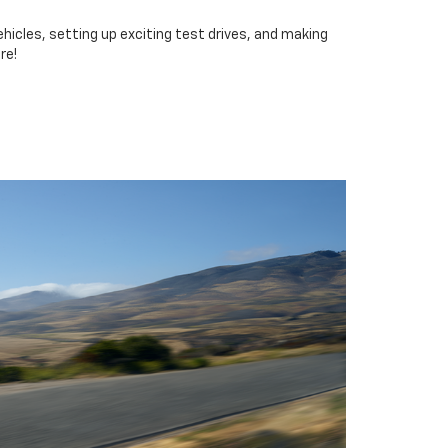
icles, setting up exciting test drives, and making
re!