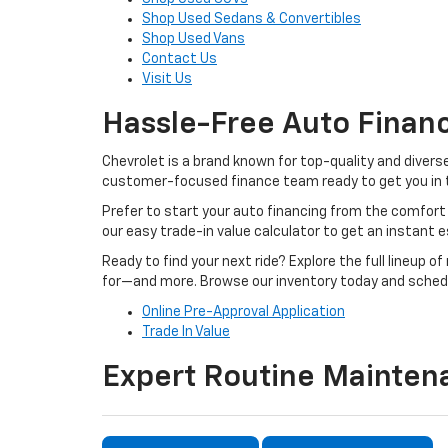
Shop Used Sedans & Convertibles
Shop Used Vans
Contact Us
Visit Us
Hassle-Free Auto Finan
Chevrolet is a brand known for top-quality and divers
customer-focused finance team ready to get you in th
Prefer to start your auto financing from the comfort 
our easy trade-in value calculator to get an instant 
Ready to find your next ride? Explore the full lineup 
for—and more. Browse our inventory today and schedu
Online Pre-Approval Application
Trade In Value
Expert Routine Mainten