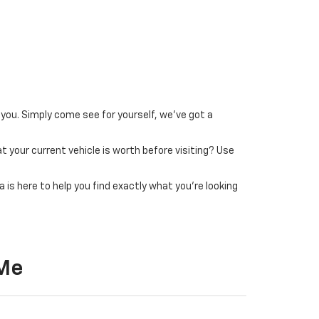
 you. Simply come see for yourself, we’ve got a
t your current vehicle is worth before visiting? Use
 is here to help you find exactly what you’re looking
 Me