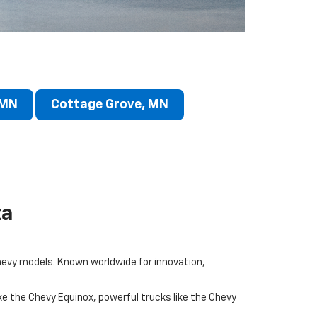
 MN
Cottage Grove, MN
ta
Chevy models. Known worldwide for innovation,
ke the Chevy Equinox, powerful trucks like the Chevy