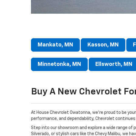
Mankato, MN
Kasson, MN
F
Minnetonka, MN
Ellsworth, MN
Buy A New Chevrolet Fo
At House Chevrolet Owatonna, we’re proud to be your 
performance, and dependability, Chevrolet continues 
Step into our showroom and explore a wide range of po
Silverado, or stylish cars like the Chevy Malibu, we ha