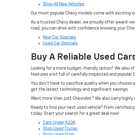
Shop All New Vehicles
Our most popular Chevy models come with exciting week
As a trusted Chevy dealer, we proudly offer award-winn
road, you can drive with confidence knowing your Chevr
New Car Specials
Used Car Specials
Buy A Reliable Used Car
Looking for a more budget-friendly option? We also o
features a lot full of carefully inspected and popular
You don’t have to sacrifice quality when you choose a
get the latest technology and significant savings.
Want more than just Chevrolet? We also carry highly s
Ready to find your next used vehicle? From certified
today. Start your search for a great deal now!
Cars Under $20K
Shop Used Trucks
Shop Used SUVs