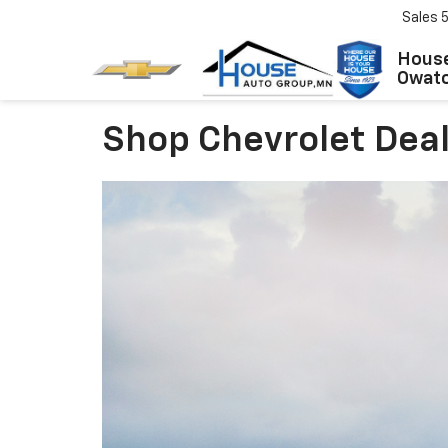
Sales
House
Owat
Shop Chevrolet Dea