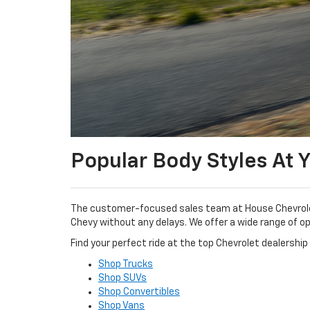
Popular Body Styles At 
The customer-focused sales team at House Chevrolet 
Chevy without any delays. We offer a wide range of opt
Find your perfect ride at the top Chevrolet dealership 
Shop Trucks
Shop SUVs
Shop Convertibles
Shop Vans