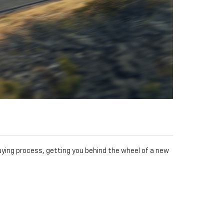
ying process, getting you behind the wheel of a new