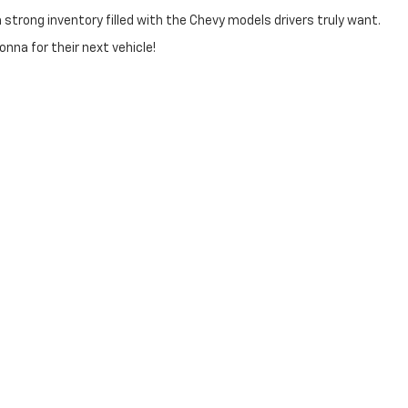
trong inventory filled with the Chevy models drivers truly want.
na for their next vehicle!