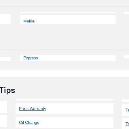
Malibu
Express
Tips
Parts Warranty
T
Oil Change
T