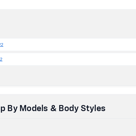
22
22
up By Models & Body Styles