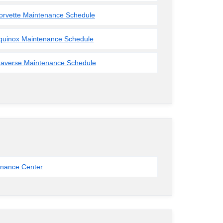
orvette Maintenance Schedule
quinox Maintenance Schedule
raverse Maintenance Schedule
inance Center