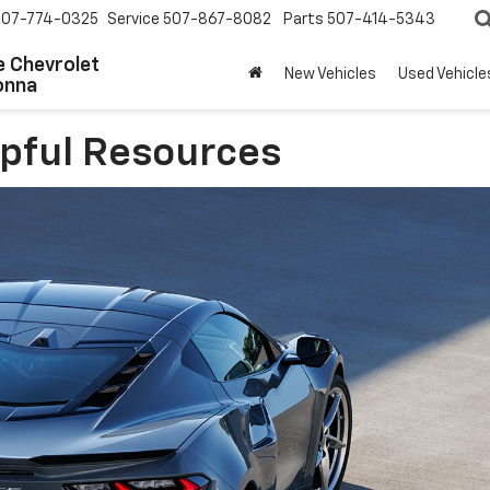
507-774-0325
Service
507-867-8082
Parts
507-414-5343
 Chevrolet
New Vehicles
Used Vehicle
onna
lpful Resources