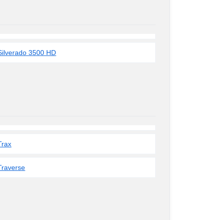
Silverado 3500 HD
Trax
Traverse