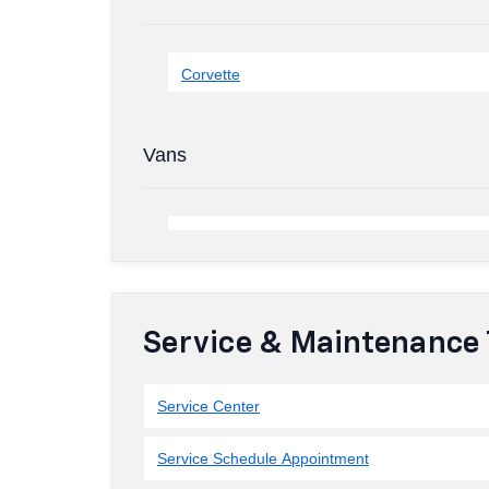
Corvette
Vans
Service & Maintenance 
Service Center
Service Schedule Appointment