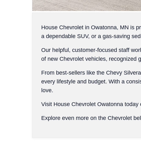
House Chevrolet in Owatonna, MN is pro
a dependable SUV, or a gas-saving seda
Our helpful, customer-focused staff wor
of new Chevrolet vehicles, recognized glo
From best-sellers like the Chevy Silvera
every lifestyle and budget. With a consi
love.
Visit House Chevrolet Owatonna today o
Explore even more on the Chevrolet be