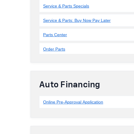
Service & Parts Specials
Service & Parts: Buy Now Pay Later
Parts Center
Order Parts
Auto Financing
Online Pre-Approval Application