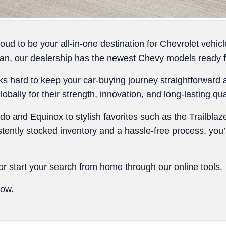
ud to be your all-in-one destination for Chevrolet vehi
n, our dealership has the newest Chevy models ready for
ks hard to keep your car-buying journey straightforward 
bally for their strength, innovation, and long-lasting qual
do and Equinox to stylish favorites such as the Trailblaz
stently stocked inventory and a hassle-free process, you’
r start your search from home through our online tools.
low.