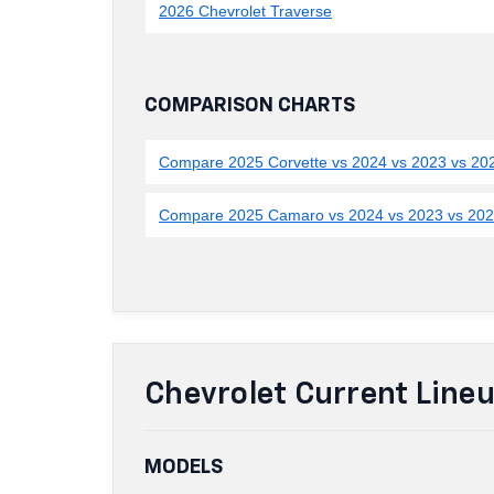
2026 Chevrolet Traverse
COMPARISON CHARTS
Compare 2025 Corvette vs 2024 vs 2023 vs 20
Compare 2025 Camaro vs 2024 vs 2023 vs 20
Chevrolet Current Line
MODELS