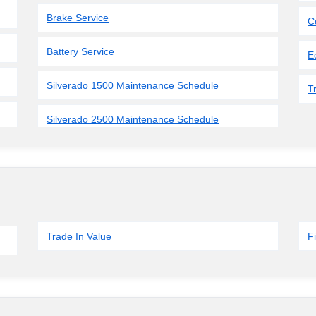
Brake Service
C
Battery Service
E
Silverado 1500 Maintenance Schedule
T
Silverado 2500 Maintenance Schedule
Trade In Value
F