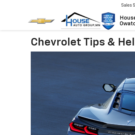
Sales
House
Owat
Chevrolet Tips & He