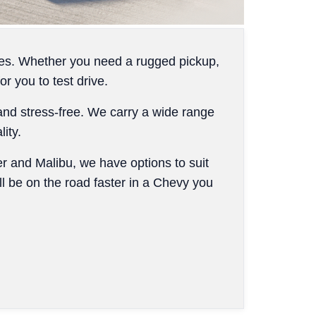
cles. Whether you need a rugged pickup,
 you to test drive.
and stress-free. We carry a wide range
ity.
er and Malibu, we have options to suit
ll be on the road faster in a Chevy you