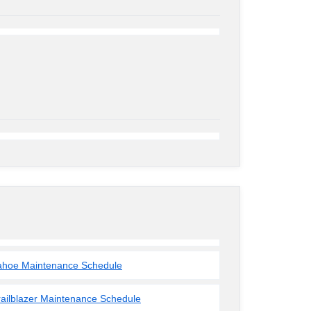
ahoe Maintenance Schedule
railblazer Maintenance Schedule