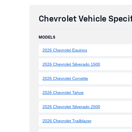
Chevrolet Vehicle Speci
MODELS
2026 Chevrolet Equinox
2026 Chevrolet Silverado 1500
2026 Chevrolet Corvette
2026 Chevrolet Tahoe
2026 Chevrolet Silverado 2500
2026 Chevrolet Trailblazer