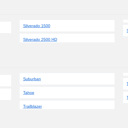
Silverado 1500
Silverado 2500 HD
Suburban
Tahoe
Trailblazer