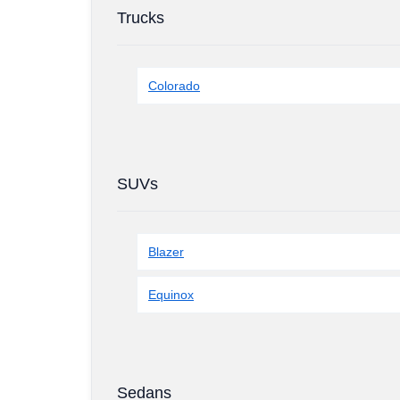
Trucks
Colorado
SUVs
Blazer
Equinox
Sedans