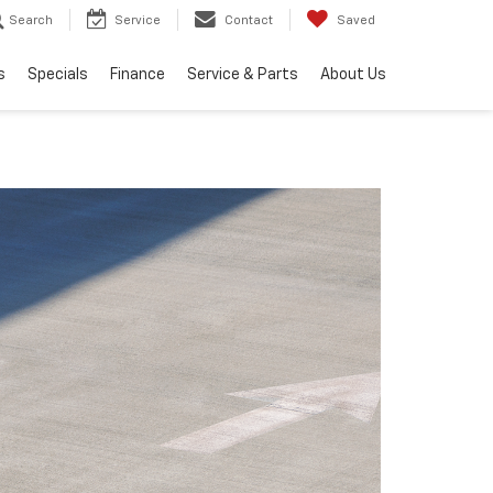
Search
Service
Contact
Saved
s
Specials
Finance
Service & Parts
About Us